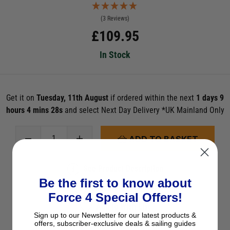
(3 Reviews)
£
109.95
In Stock
Get it on
Tuesday, 11th August
if ordered within the next
1 days 9
hours 4 mins 28s
and select Next Day Delivery *UK Mainland Only
ADD TO BASKET
See Product Description
Be the first to know about
Check Stock in Store
Force 4 Special Offers!
Add to Wish List
Sign up to our Newsletter for our latest products &
Ask a question
offers, subscriber-exclusive deals & sailing guides