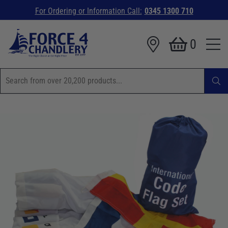
For Ordering or Information Call:
0345 1300 710
0