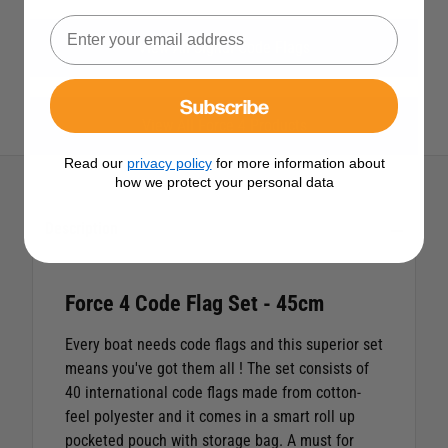
View All Signal Code Flags
Subscribe
View All Force 4 Products
Read our
privacy policy
for more information about
how we protect your personal data
Description
Force 4 Code Flag Set - 45cm
Every boat needs code flags and this superior set
means you've got them all ! The set consists of
40 international code flags made from cotton-
feel polyester and it comes in a smart roll up
pocketed pouch with storage bag. A must for