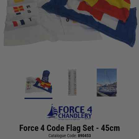
Force 4 Code Flag Set - 45cm
Catalogue Code:
890453