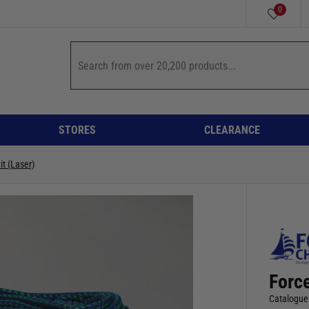
0
STORES
CLEARANCE
it (Laser)
Force
Catalogue