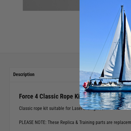
Description
Force 4 Classic Rope Kit (Laser)
Classic rope kit suitable for Laser® dinghies.
PLEASE NOTE: These Replica & Training parts are replacemen