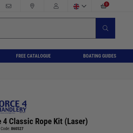
0
FREE CATALOGUE
BOATING GUIDES
 4 Classic Rope Kit (Laser)
 Code:
860527