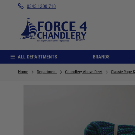
0345 1300 710
ALL DEPARTMENTS
BRANDS
Home
Department
Chandlery Above Deck
Classic Rope K