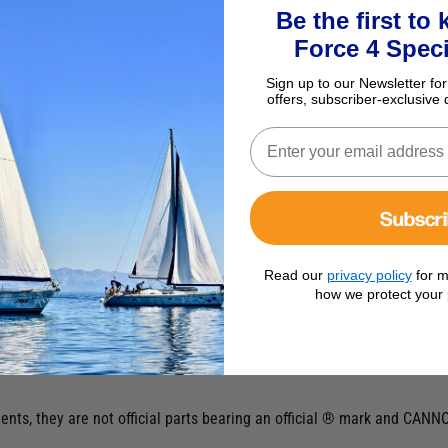
Be the first to
Force 4 Speci
Sign up to our Newsletter for
offers, subscriber-exclusive 
Subscr
Read our
privacy policy
for m
how we protect your 
ts, they are not official parts bearing an official ® mark and CANNO