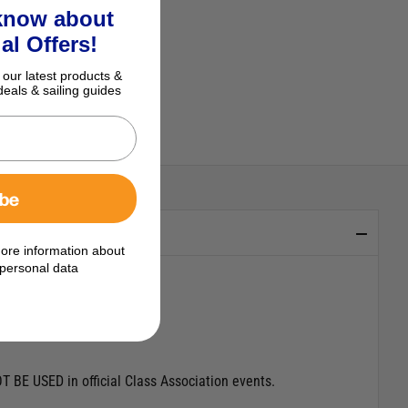
 know about
al Offers!
 our latest products &
deals & sailing guides
ibe
ore information about
personal data
T BE USED in official Class Association events.