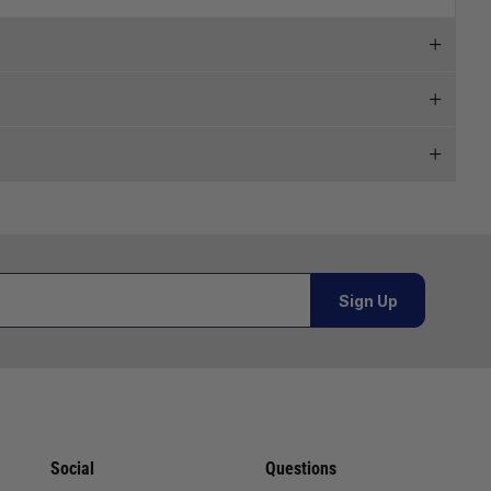
 and we will endeavour to get your products to you as
al orders must be placed online and from a location outside
Sign Up
or orders under £100.00. This is an estimated delivery
 This is an estimated delivery window from our chosen
Social
Questions
n 7-10 working days. This is an estimated delivery window