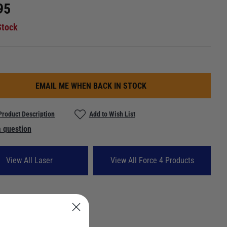
95
Stock
EMAIL ME WHEN BACK IN STOCK
Product Description
Add to Wish List
 question
View All Laser
View All Force 4 Products