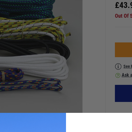
£
43.
Out Of 
See 
Ask a