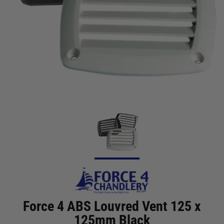
Force 4 ABS Louvred Vent 125 x
125mm Black