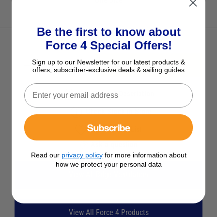
One Size
Be the first to know about
Force 4 Special Offers!
Sign up to our Newsletter for our latest products &
ADD TO BASKET
offers, subscriber-exclusive deals & sailing guides
See Product Description
Check Stock in Store
Subscribe
Add to Wish List
Ask a question
Read our
privacy policy
for more information about
how we protect your personal data
View All Bilge Ventilation
View All Force 4 Products