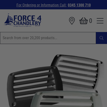
For Ordering or Information Call:
0345 1300 710
0