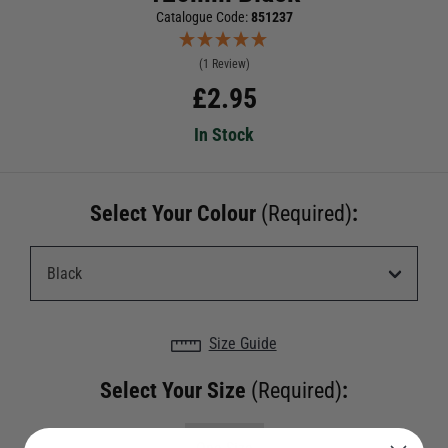
Catalogue Code:
851237
(1 Review)
£
2.95
In Stock
Select Your Colour
(Required)
:
Size Guide
Select Your Size
(Required)
: