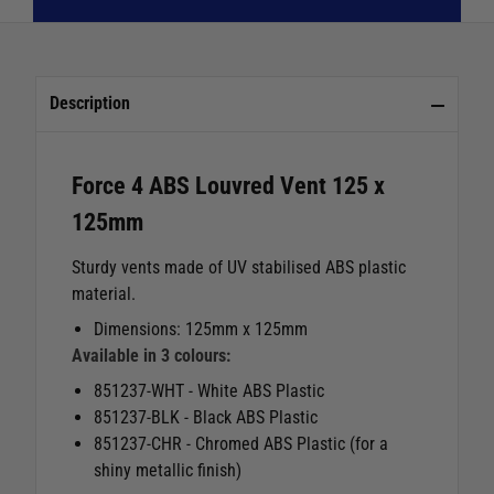
Description
Force 4 ABS Louvred Vent 125 x
125mm
Sturdy vents made of UV stabilised ABS plastic
material.
Dimensions: 125mm x 125mm
Available in 3 colours:
851237-WHT - White ABS Plastic
851237-BLK - Black ABS Plastic
851237-CHR - Chromed ABS Plastic (for a
shiny metallic finish)