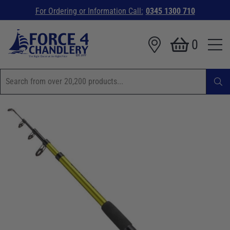
For Ordering or Information Call:
0345 1300 710
0