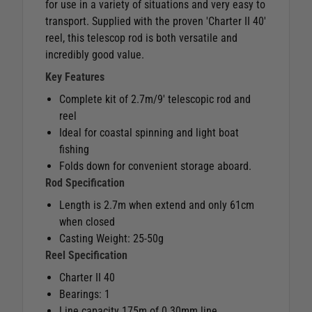
for use in a variety of situations and very easy to
transport. Supplied with the proven 'Charter II 40'
reel, this telescop rod is both versatile and
incredibly good value.
Key Features
Complete kit of 2.7m/9' telescopic rod and
reel
Ideal for coastal spinning and light boat
fishing
Folds down for convenient storage aboard.
Rod Specification
Length is 2.7m when extend and only 61cm
when closed
Casting Weight: 25-50g
Reel Specification
Charter II 40
Bearings: 1
Line capacity 175m of 0.30mm line.