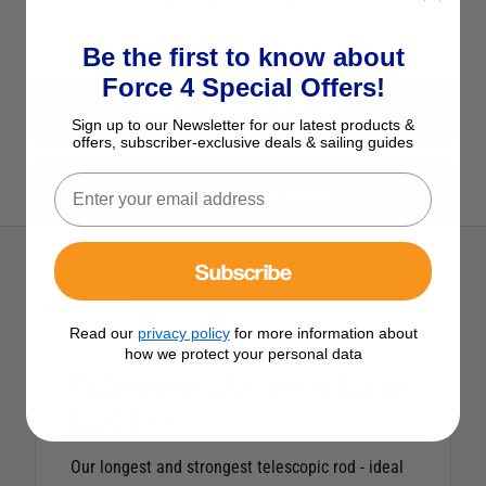
Add to Wish List
Ask a question
Be the first to know about
Force 4 Special Offers!
View All Fishing Rods & Lines
Sign up to our Newsletter for our latest products &
offers, subscriber-exclusive deals & sailing guides
View All Fladen Products
Subscribe
Description
Read our
privacy policy
for more information about
how we protect your personal data
Fladen Universal 2.7m Tele Combo
Rod & Reel
Our longest and strongest telescopic rod - ideal