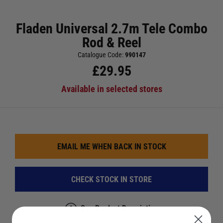
Fladen Universal 2.7m Tele Combo
Rod & Reel
Catalogue Code:
990147
£
29.95
Available in selected stores
EMAIL ME WHEN BACK IN STOCK
CHECK STOCK IN STORE
See Product Description