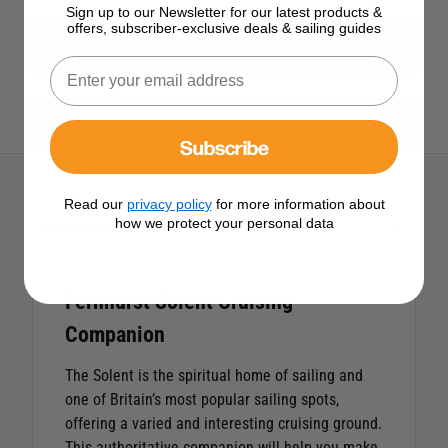
Sign up to our Newsletter for our latest products &
offers, subscriber-exclusive deals & sailing guides
View All UK & Northern Europe
View All Fernhurst Products
Subscribe
Read our
privacy policy
for more information about
how we protect your personal data
Description
Fernhurst Solent Cruising
Companion
The Solent is the spiritual home of sailing and
one of Britain’s most popular sailing spots,
offering a varied and interesting cruising ground.
This authoritative companion will help you make