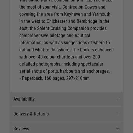
the most of your visit. Centred on Cowes and
covering the area from Keyhaven and Yarmouth
in the west to Chichester and Bembridge in the
east, the Solent Cruising Companion provides
comprehensive pilotage and nautical
information, as well as suggestions of where to
eat and what to do ashore. The book is enhanced
with over 40 colour chartlets and over 200
detailed photographs, including spectacular
aerial shots of ports, harbours and anchorages.
• Paperback, 160 pages, 297x210mm
Availability
Delivery & Returns
Stock Availability
Reviews
Stock can move quickly, so this is just a