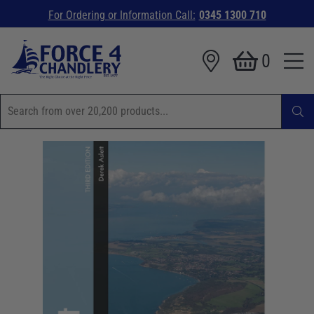
For Ordering or Information Call:
0345 1300 710
0