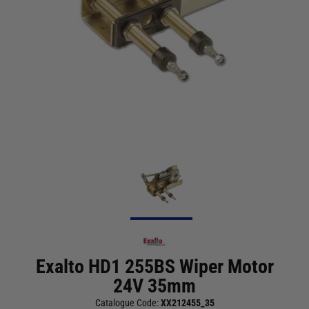
Exalto HD1 255BS Wiper Motor
24V 35mm
Catalogue Code:
XX212455_35