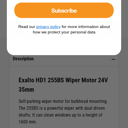
View All Wiper Motors
Subscribe
Read our
privacy policy
for more information about
View All Exalto Products
how we protect your personal data
Description
Exalto HD1 255BS Wiper Motor 24V
35mm
Self-parking wiper motor for bulkhead mounting.
The 255BS is a powerful wiper with dual driven
shafts. It can clean windows up to a height of
1600 mm.