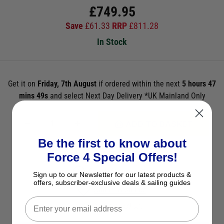
£
749.95
Save
£
61.33
RRP
£
811.28
In Stock
Get it on
Friday, 7th August
if ordered within the next
5 hours 47
mins 49s
and select Next Day Delivery *UK Mainland Only
ADD TO BASKET
Be the first to know about
See Product Description
Force 4 Special Offers!
Check Stock in Store
Sign up to our Newsletter for our latest products &
offers, subscriber-exclusive deals & sailing guides
Add to Wish List
Ask a question