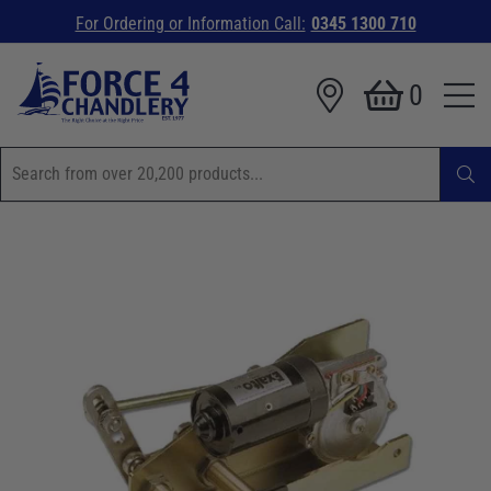
For Ordering or Information Call:
0345 1300 710
0