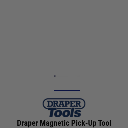
Draper Magnetic Pick-Up Tool