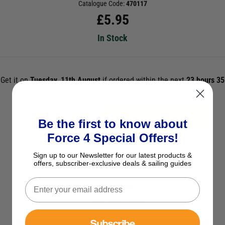
Catalogue Code:
470117
£
5.95
In Stock
Get it on
Tuesday, 11th August
if ordered within the next
23 hours 35
mins 36s
and select Next Day Delivery *UK Mainland Only
ADD TO BASKET
Be the first to know about
Force 4 Special Offers!
See Product Description
Sign up to our Newsletter for our latest products &
offers, subscriber-exclusive deals & sailing guides
Check Stock in Store
Add to Wish List
Ask a question
Subscribe