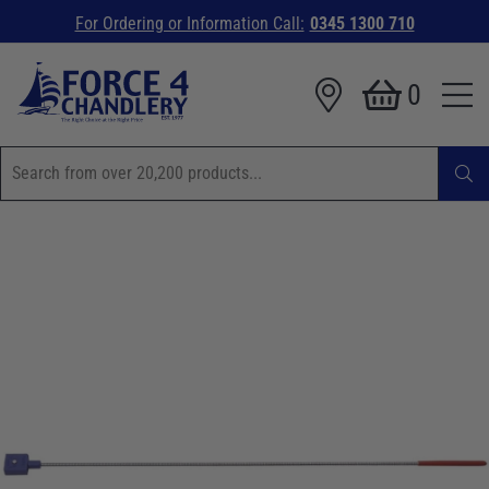
For Ordering or Information Call:
0345 1300 710
0