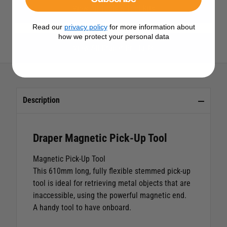
View All Tools & Tool Kits
Read our
privacy policy
for more information about
how we protect your personal data
View All Draper Products
Description
Draper Magnetic Pick-Up Tool
Magnetic Pick-Up Tool
This 610mm long, fully flexible stemmed pick-up
tool is ideal for retrieving metal objects that are
inaccessible, using the powerful magnetic end.
A handy tool to have onboard.