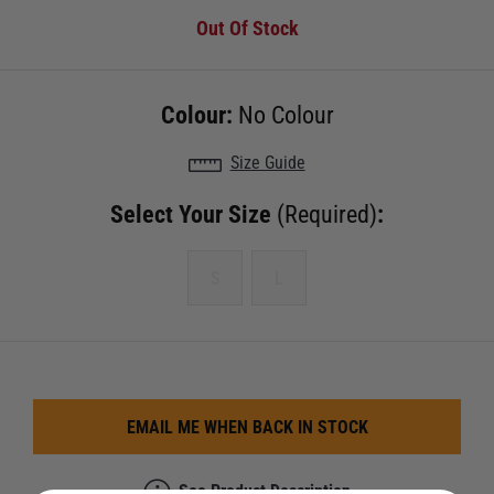
Out Of Stock
Colour:
No Colour
Size Guide
Select Your Size
(Required)
:
S
L
EMAIL ME WHEN BACK IN STOCK
See Product Description