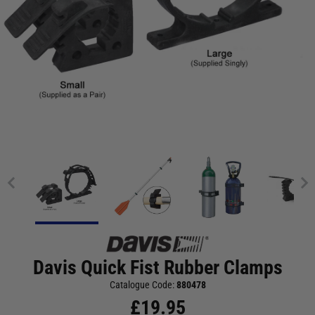
Davis Quick Fist Rubber Clamps
Catalogue Code:
880478
£
19.95