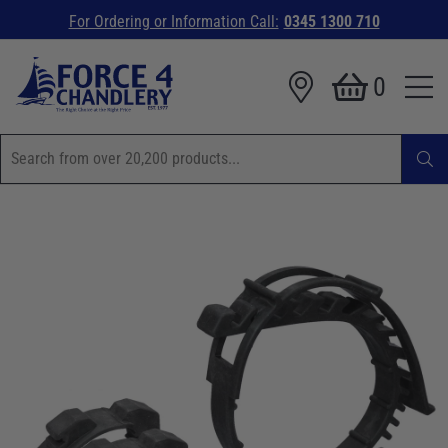
For Ordering or Information Call:
0345 1300 710
0