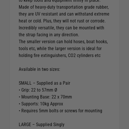
to keep tools and equipment firmly in place.
Made of heavy-duty transportation grade rubber,
they are UV resistant and can withstand extreme
heat or cold. Plus, they will not rust or corrode.
Incredibly versatile, they can be mounted with
the strap facing in any direction.
The smaller version can hold hoses, boat hooks,
tools etc, while the larger version is ideal for
holding fire extinguishers, CO2 cylinders etc
Available in two sizes:
SMALL – Supplied as a Pair
• Grip: 22 to 57mm Ø
• Mounting Base: 22 x 70mm
• Supports: 10kg Approx
• Requires 5mm bolts or screws for mounting
LARGE – Supplied Singly