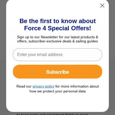
Add to Wish List
Ask a question
Be the first to know about
Force 4 Special Offers!
View All Hose & Hose Clips
Sign up to our Newsletter for our latest products &
offers, subscriber-exclusive deals & sailing guides
View All Davis Products
Subscribe
Description
Read our
privacy policy
for more information about
how we protect your personal data
Davis Quick Fist Rubber Clamps
Quick Fist is a rubber clamp that mounts easily