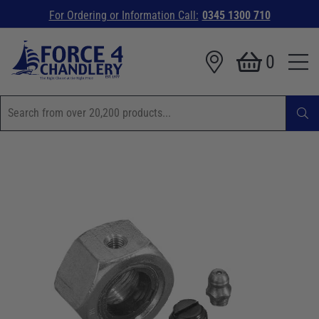
For Ordering or Information Call:
0345 1300 710
0