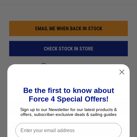
EMAIL ME WHEN BACK IN STOCK
CHECK STOCK IN STORE
See Product Description
Add to Wish List
Ask a question
Be the first to know about
Force 4 Special Offers!
View All Steering Cables, Kits & Accessories
Sign up to our Newsletter for our latest products &
offers, subscriber-exclusive deals & sailing guides
View All Davis Products