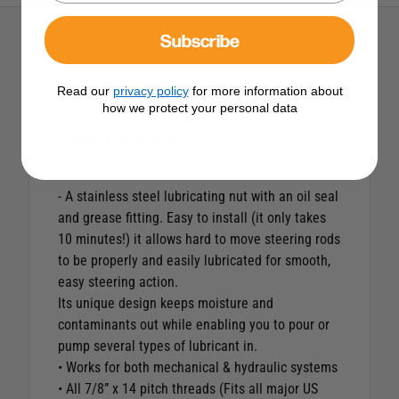
Subscribe
Description
Read our
privacy policy
for more information about
how we protect your personal data
Davis Lube II Nut
Lube II Nut
- A stainless steel lubricating nut with an oil seal
and grease fitting. Easy to install (it only takes
10 minutes!) it allows hard to move steering rods
to be properly and easily lubricated for smooth,
easy steering action.
Its unique design keeps moisture and
contaminants out while enabling you to pour or
pump several types of lubricant in.
• Works for both mechanical & hydraulic systems
• All 7/8” x 14 pitch threads (Fits all major US