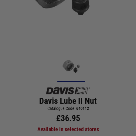
Davis Lube II Nut
Catalogue Code:
640112
£
36.95
Available in selected stores