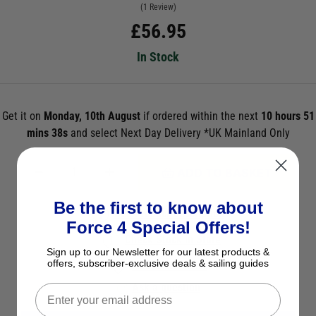
(1 Review)
£
56.95
In Stock
Get it on
Monday, 10th August
if ordered within the next
10 hours 51
mins 37s
and select Next Day Delivery *UK Mainland Only
ADD TO BASKET
Be the first to know about
See Product Description
Force 4 Special Offers!
Check Stock in Store
Sign up to our Newsletter for our latest products &
offers, subscriber-exclusive deals & sailing guides
Add to Wish List
Ask a question