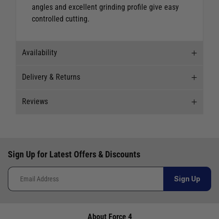
angles and excellent grinding profile give easy
controlled cutting.
Availability
Delivery & Returns
Stock Availability
Reviews
Stock can move quickly, so this is just a
Delivery
suggestion of current levels, please phone the
shop to confirm.
Our Mail Order team ship chandlery, yacht parts
New content loaded
5.00
and sailing clothing around the world. We use
The ship to store service is based on Head Office
Based on 1 review
Sign Up for Latest Offers & Discounts
the best value couriers available, and we will
sending stock to a branch.
endeavour to get your products to you as quickly
If you wish to call & collect stock, please do so
How would you rate the description of the product?
Sign Up
and as cost effectively as possible.
over the phone using the number provided.
1
5
International Orders
: International shipping
charges will be calculated and advertised at
About Force 4
Store
Availability
Telephone