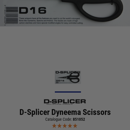
D-Splicer Dyneema Scissors
Catalogue Code:
851052