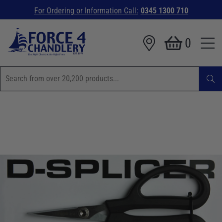
For Ordering or Information Call:
0345 1300 710
0