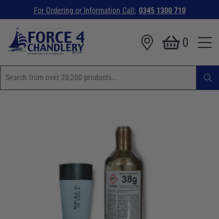
For Ordering or Information Call:
0345 1300 710
0