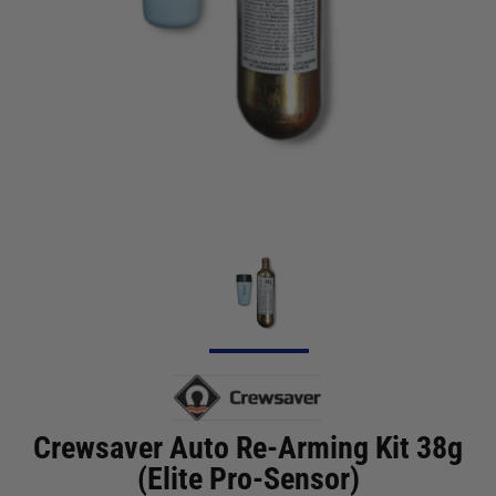
Crewsaver Auto Re-Arming Kit 38g
(Elite Pro-Sensor)