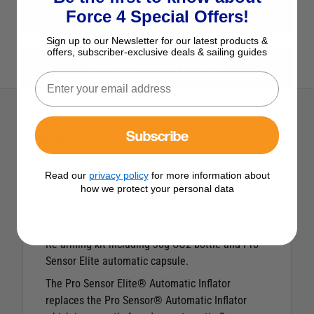
View All Safety
Force 4 Special Offers!
Sign up to our Newsletter for our latest products &
offers, subscriber-exclusive deals & sailing guides
View All Crewsaver Products
Subscribe
Description
Read our
privacy policy
for more information about
how we protect your personal data
Crewsaver Auto Re-Arming Kit 38g
(Elite Pro-Sensor)
Re-arming kit including 38g CO2 bottle and Pro-
Sensor Elite automatic capsule.
The Pro Sensor Elite® Automatic Inflator
replaces the Pro Sensor® Automatic Inflator