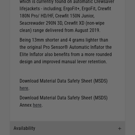
which is currently found on automatic Crewsaver
lifejackets - including; ErgoFit+, ErgoFit, Crewfit
180N Pro/ HD/HF, Crewfit 150N Junior,
Seacrewader 290N 3D, Crewfit XD (non-wipe
clean) range delivered from August 2019.
Being 13mm shorter and 4 grams lighter than
the original Pro Sensor® Automatic Inflator the
Elite Inflator also benefits from a more rounded
design and improved manual lever retention.
Download Material Data Safety Sheet (MSDS)
here
.
Download Material Data Safety Sheet (MSDS)
Annex
here
.
Availability