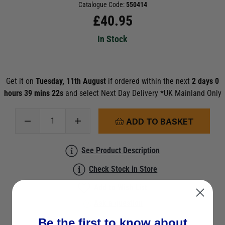
Catalogue Code:
550414
£
40.95
In Stock
Get it on
Tuesday, 11th August
if ordered within the next
2 days 0
hours 39 mins 22s
and select Next Day Delivery *UK Mainland Only
ADD TO BASKET
See Product Description
Check Stock in Store
Add to Wish List
Ask a question
Be the first to know about