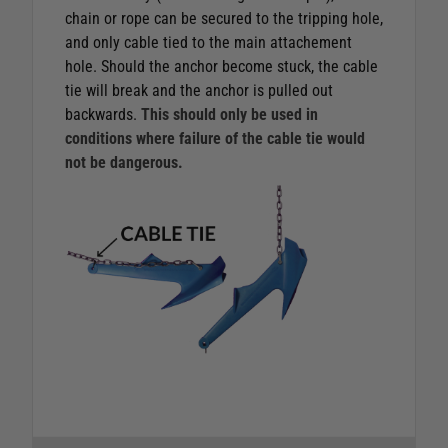
chain or rope can be secured to the tripping hole,
and only cable tied to the main attachement
hole. Should the anchor become stuck, the cable
tie will break and the anchor is pulled out
backwards.
This should only be used in
conditions where failure of the cable tie would
not be dangerous.