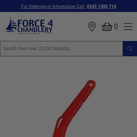
For Ordering or Information Call:
0345 1300 710
0