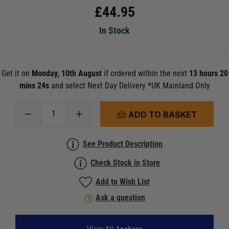
£
44.95
In Stock
Get it on
Monday, 10th August
if ordered within the next
13 hours 20
mins 23s
and select Next Day Delivery *UK Mainland Only
ADD TO BASKET
See Product Description
Check Stock in Store
Add to Wish List
Ask a question