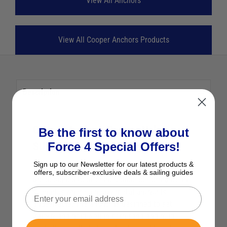
View All Anchors
View All Cooper Anchors Products
Description
Cooper Anchors Cooper Nylon
Be the first to know about
Force 4 Special Offers!
SUP/Kayak Anchor 230g
Sign up to our Newsletter for our latest products &
Cooper anchors are made from sturdy nylon, and
offers, subscriber-exclusive deals & sailing guides
are designed to offer incredible performance in
scenarios where a heavy metal anchor is
undesirable. The anchor is designed to set
quickly and hold well in both sand and mud,