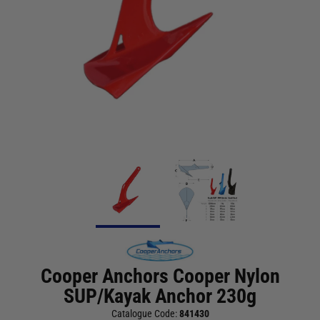
Cooper Anchors Cooper Nylon
SUP/Kayak Anchor 230g
Catalogue Code:
841430