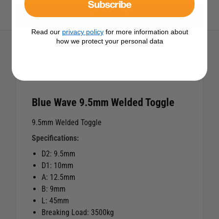
Subscribe
View All Blue Wave Products
Read our
privacy policy
for more information about
how we protect your personal data
Description
Blue Wave 9.5mm Welded Toggle
9.5mm Welded Toggle
Specifications:
D2: 9.5mm
D1: 10mm
A: 12.5mm
B: 9mm
L: 45mm
Breaking Load: 3500kg