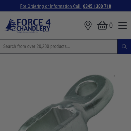
For Ordering or Information Call:
0345 1300 710
0