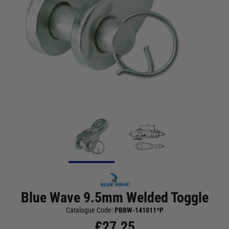
Blue Wave 9.5mm Welded Toggle
Catalogue Code:
PBBW-141011*P
£
27.25