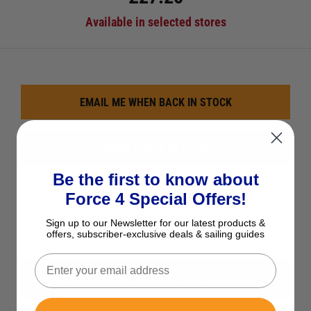
Available in selected stores
EMAIL ME WHEN BACK IN STOCK
CHECK STOCK IN STORE
Be the first to know about
See Product Description
Force 4 Special Offers!
Add to Wish List
Sign up to our Newsletter for our latest products &
offers, subscriber-exclusive deals & sailing guides
Ask a question
View All Shackles & Stainless Steel Fittings