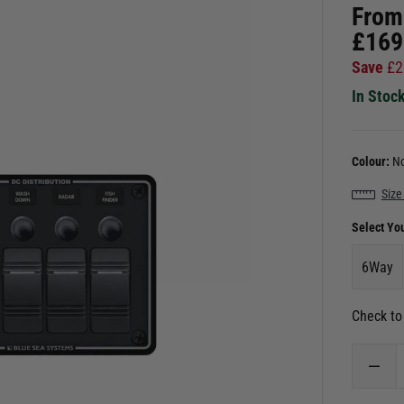
From
£
169
Save
£
2
In Stoc
Colour:
No
Size
Select Yo
6Way
Check to 