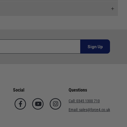
 and we will endeavour to get your products to you as
al orders must be placed online and from a location outside
Sign Up
Telephone
or orders under £100.00. This is an estimated delivery
02920 220929
 This is an estimated delivery window from our chosen
01243 773788
Social
Questions
n 7-10 working days. This is an estimated delivery window
02380 402182
Call:
0345 1300 710
01590 673698
Email:
sales@force4.co.uk
ed delivery window from our chosen courier.
02380 454858
. This is an estimated delivery window from our chosen