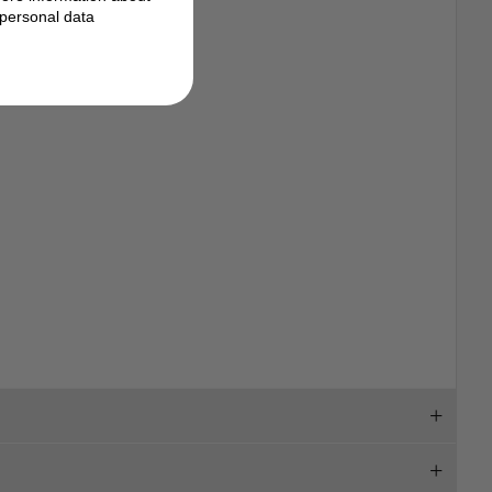
personal data