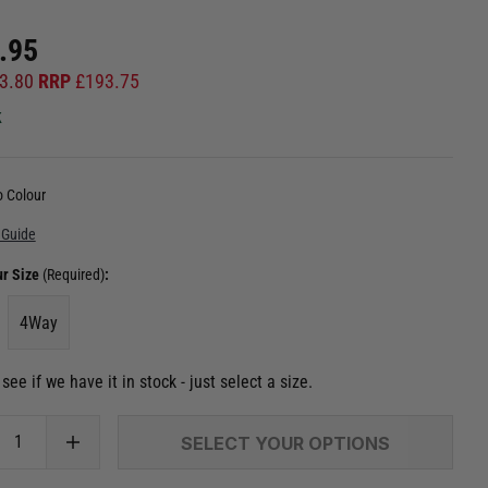
.95
3.80
RRP
£
193.75
k
 Colour
 Guide
ur Size
(Required)
:
4Way
see if we have it in stock - just select a size.
SELECT YOUR OPTIONS