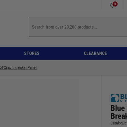
0
STORES
CLEARANCE
f Circuit Breaker Panel
Blue
Brea
Catalogue