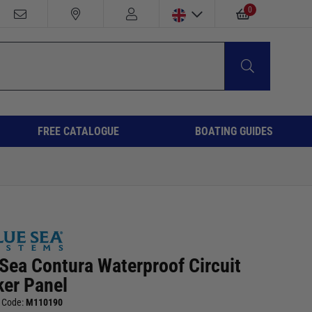
0
FREE CATALOGUE
BOATING GUIDES
 Sea Contura Waterproof Circuit
ker Panel
 Code:
M110190