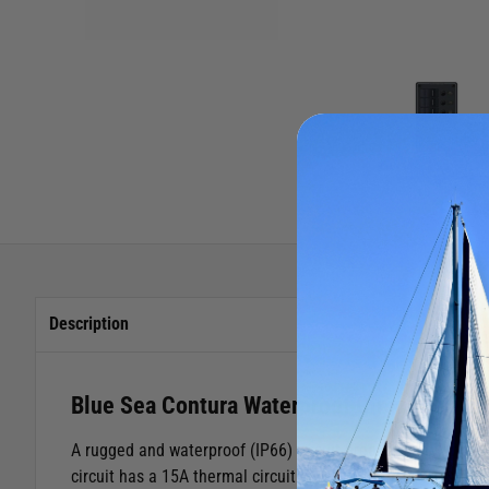
Description
Blue Sea Contura Waterproof Circuit Break
A rugged and waterproof (IP66) circuit breaker panel fitted
circuit has a 15A thermal circuit breaker that can be easily