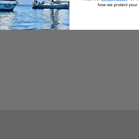
how we protect your 