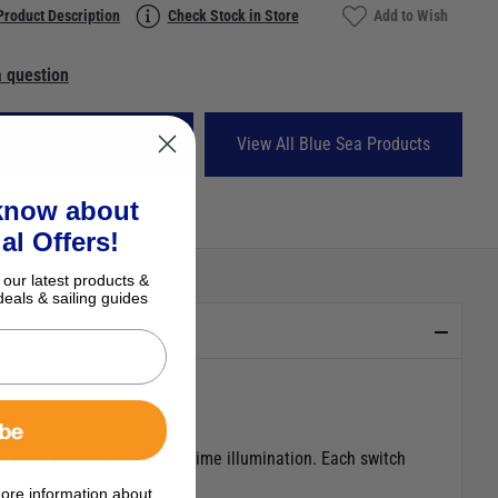
Product Description
Check Stock in Store
Add to Wish
 question
View All Electrical
View All Blue Sea Products
 know about
al Offers!
 our latest products &
deals & sailing guides
ibe
 LEDs that will give night time illumination. Each switch
ore information about