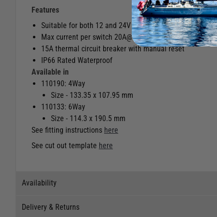
Features
Suitable for both 12 and 24V systems.
Max current per switch 20A@12V, 15A@24V
15A thermal circuit breaker with manual reset
IP66 Rated Waterproof
Available in
110190: 4Way
Size - 133.35 x 107.95 mm
110133: 6Way
Size - 114.3 x 190.5 mm
See fitting instructions
here
See cut out template
here
Availability
Delivery & Returns