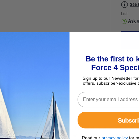
See 
List
Ask a
Be the first to
Force 4 Speci
Sign up to our Newsletter for
offers, subscriber-exclusive 
er Panel
Subscr
 with stylish Contura on/off switches. The switches have embedded ‘on’
 reset via a waterproof push button. Includes a set of 60 labels.
Read our
privacy policy
for m