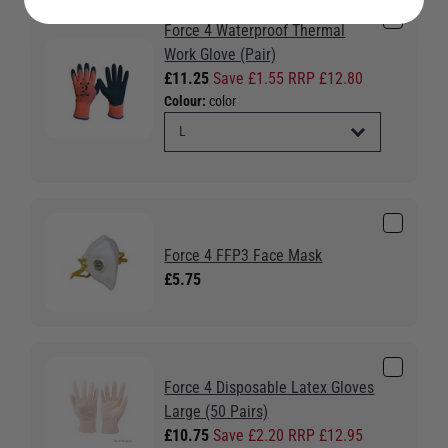
Force 4 Waterproof Thermal
Work Glove (Pair)
£11.25
Save £1.55 RRP £12.80
Colour:
color
Force 4 FFP3 Face Mask
£5.75
Force 4 Disposable Latex Gloves
Large (50 Pairs)
£10.75
Save £2.20 RRP £12.95