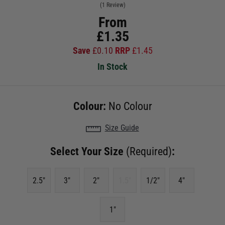
(1 Review)
From
£
1.35
Save
£
0.10
RRP
£
1.45
In Stock
Colour:
No Colour
Size Guide
Select Your Size
(Required)
:
2.5"
3"
2"
1.5"
1/2"
4"
1"