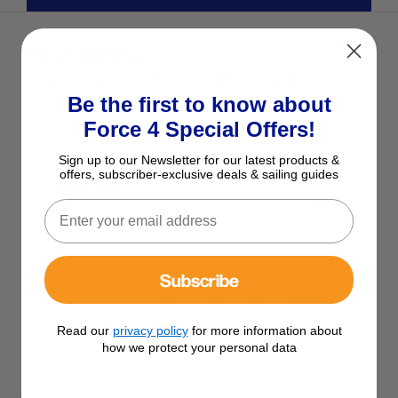
Optional Extras
Tick the extras you want, and add them to your basket
Be the first to know about
Force 4 Special Offers!
Octogrip Heavy Duty Glove (Pair)
£4.95
Sign up to our Newsletter for our latest products &
offers, subscriber-exclusive deals & sailing guides
Colour:
Navy/Grey
Subscribe
Force 4 Safety Goggles - Indirect
Vent
Read our
privacy policy
for more information about
£4.95
how we protect your personal data