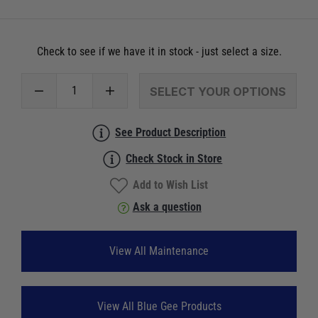
Check to see if we have it in stock - just select a size.
SELECT YOUR OPTIONS
See Product Description
Check Stock in Store
Add to Wish List
Ask a question
View All Maintenance
View All Blue Gee Products