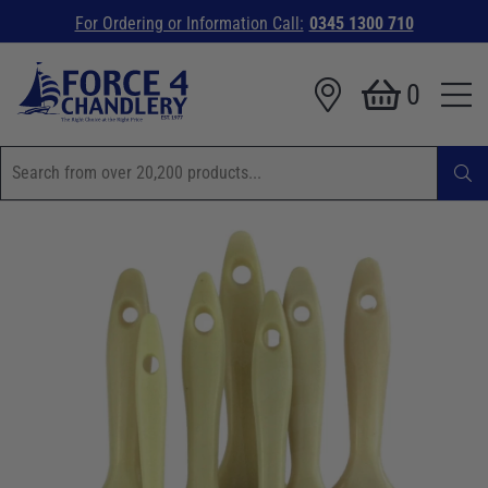
For Ordering or Information Call:
0345 1300 710
0