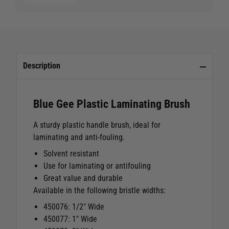
Description
Blue Gee Plastic Laminating Brush
A sturdy plastic handle brush, ideal for
laminating and anti-fouling.
Solvent resistant
Use for laminating or antifouling
Great value and durable
Available in the following bristle widths:
450076: 1/2" Wide
450077: 1" Wide