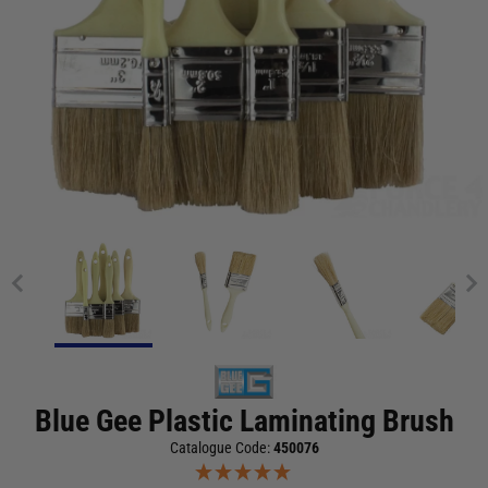
Blue Gee Plastic Laminating Brush
Catalogue Code:
450076