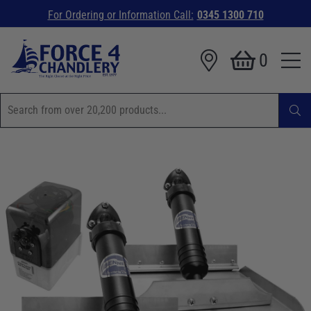
For Ordering or Information Call:
0345 1300 710
0