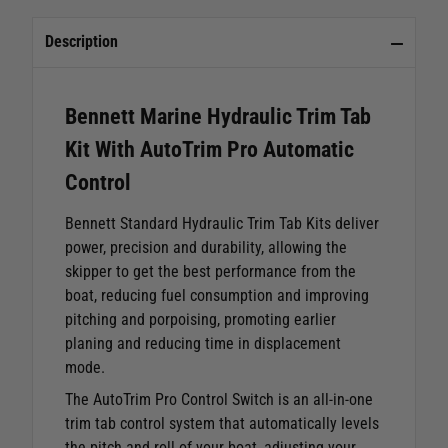
Description
Bennett Marine Hydraulic Trim Tab
Kit With AutoTrim Pro Automatic
Control
Bennett Standard Hydraulic Trim Tab Kits deliver
power, precision and durability, allowing the
skipper to get the best performance from the
boat, reducing fuel consumption and improving
pitching and porpoising, promoting earlier
planing and reducing time in displacement
mode.
The AutoTrim Pro Control Switch is an all-in-one
trim tab control system that automatically levels
the pitch and roll of your boat, adjusting your