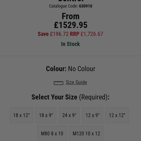
Catalogue Code:
630910
From
£
1529.95
Save
£
196.72
RRP
£
1,726.67
In Stock
Colour:
No Colour
Size Guide
Select Your Size
(Required)
:
18 x 12"
18 x 9"
24 x 9"
12 x 9"
12 x 12"
M80 8 x 10
M120 10 x 12