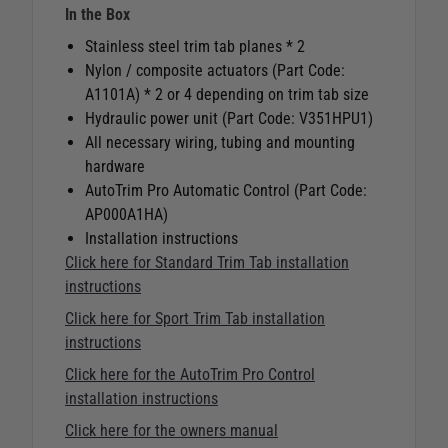
In the Box
Stainless steel trim tab planes * 2
Nylon / composite actuators (Part Code:
A1101A) * 2 or 4 depending on trim tab size
Hydraulic power unit (Part Code: V351HPU1)
All necessary wiring, tubing and mounting
hardware
AutoTrim Pro Automatic Control (Part Code:
AP000A1HA)
Installation instructions
Click here for Standard Trim Tab installation
instructions
Click here for Sport Trim Tab installation
instructions
Click here for the AutoTrim Pro Control
installation instructions
Click here for the owners manual