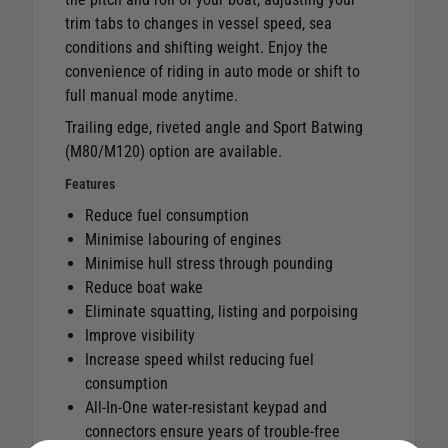
trim tabs to changes in vessel speed, sea
conditions and shifting weight. Enjoy the
convenience of riding in auto mode or shift to
full manual mode anytime.
Trailing edge, riveted angle and Sport Batwing
(M80/M120) option are available.
Features
Reduce fuel consumption
Minimise labouring of engines
Minimise hull stress through pounding
Reduce boat wake
Eliminate squatting, listing and porpoising
Improve visibility
Increase speed whilst reducing fuel
consumption
All-In-One water-resistant keypad and
connectors ensure years of trouble-free