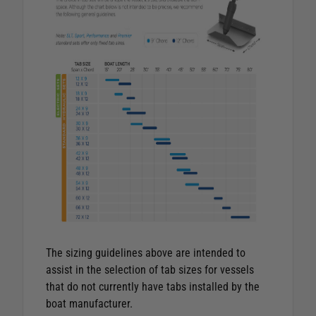
The sizing guidelines above are intended to
assist in the selection of tab sizes for vessels
that do not currently have tabs installed by the
boat manufacturer.