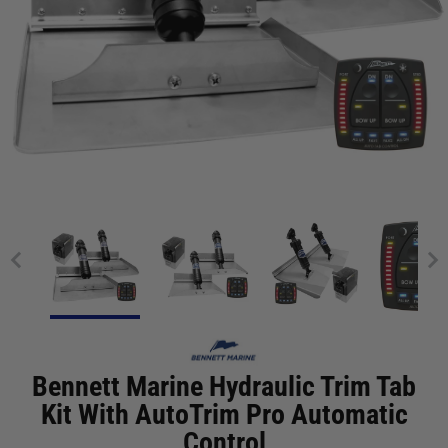
Bennett Marine Hydraulic Trim Tab
Kit With AutoTrim Pro Automatic
Control