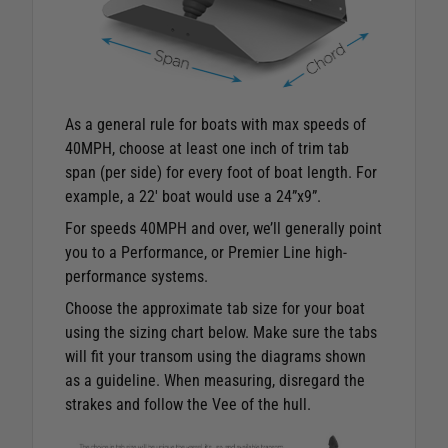
As a general rule for boats with max speeds of
40MPH, choose at least one inch of trim tab
span (per side) for every foot of boat length. For
example, a 22′ boat would use a 24”x9”.
For speeds 40MPH and over, we’ll generally point
you to a Performance, or Premier Line high-
performance systems.
Choose the approximate tab size for your boat
using the sizing chart below. Make sure the tabs
will fit your transom using the diagrams shown
as a guideline. When measuring, disregard the
strakes and follow the Vee of the hull.