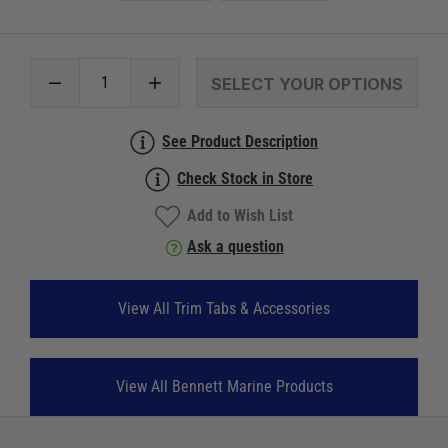
SELECT YOUR OPTIONS
See Product Description
Check Stock in Store
Add to Wish List
Ask a question
View All Trim Tabs & Accessories
View All Bennett Marine Products