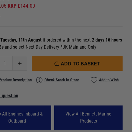
.05
RRP
£
144.00
k
n
Tuesday, 11th August
if ordered within the next
2 days 16 hours
27s
and select Next Day Delivery *UK Mainland Only
ADD TO BASKET
Product Description
Check Stock in Store
Add to Wish
 question
 All Engines Inboard &
View All Bennett Marine
Outboard
Products