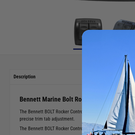
Description
Bennett Marine Bolt Rocker Control
The Bennett BOLT Rocker Control Switch is a cost effective 
precise trim tab adjustment.
The Bennett BOLT Rocker Control Switch is ergonomically de