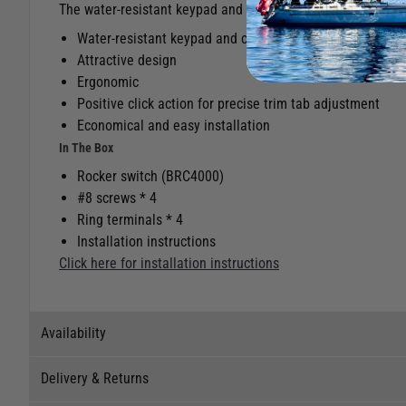
The water-resistant keypad and connectors ensure years of 
Water-resistant keypad and connectors ensure years of 
Attractive design
Ergonomic
Positive click action for precise trim tab adjustment
Economical and easy installation
In The Box
Rocker switch (BRC4000)
#8 screws * 4
Ring terminals * 4
Installation instructions
Click here for installation instructions
Availability
Delivery & Returns
Stock Availability