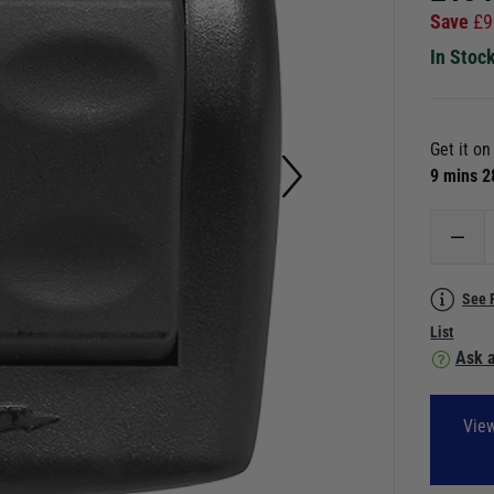
Save
£
9
In Stoc
Get it o
9 mins 
See 
List
Ask a
View