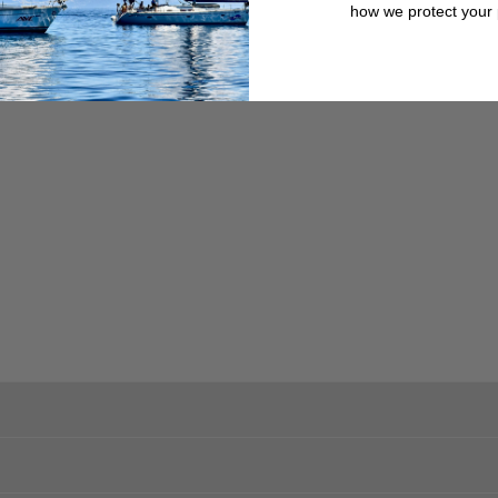
trouble-free operation.
how we protect your 
trouble-free operation