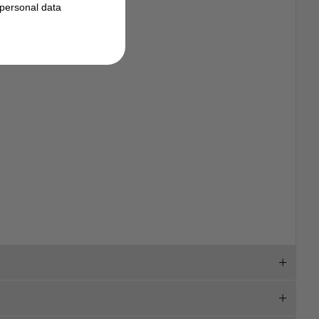
personal data