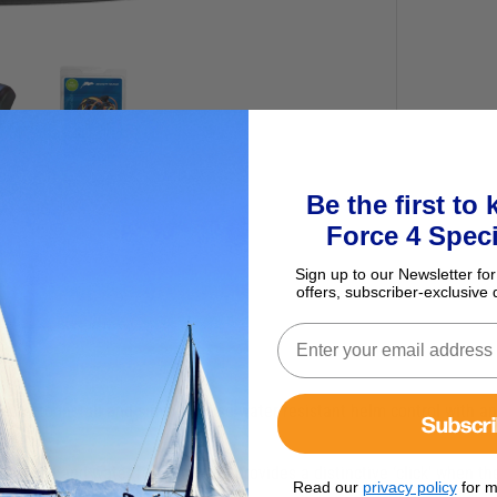
Be the first to
Force 4 Speci
Sign up to our Newsletter for
offers, subscriber-exclusive 
easy to install and simple to use water resistant helm control with an
Subscr
signed and water resistant and provides a distinctive ‘click’ when th
Read our
privacy policy
for m