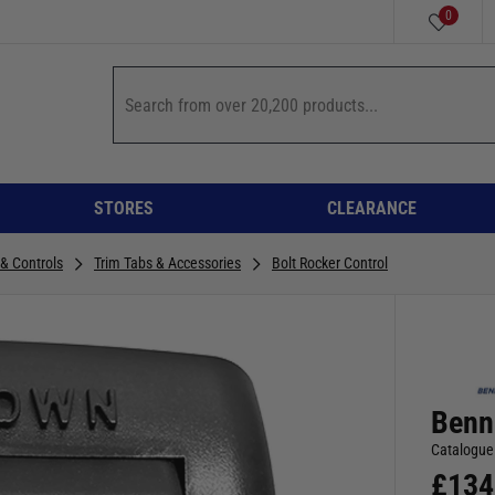
0
STORES
CLEARANCE
 & Controls
Trim Tabs & Accessories
Bolt Rocker Control
Benn
Catalogue
£
134