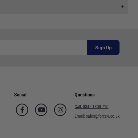
 and we will endeavour to get your products to you as
al orders must be placed online and from a location outside
Sign Up
Telephone
02920 220929
or orders under £100.00. This is an estimated delivery
01243 773788
 This is an estimated delivery window from our chosen
02380 402182
Social
Questions
n 7-10 working days. This is an estimated delivery window
01590 673698
Call:
0345 1300 710
02380 454858
Email:
sales@force4.co.uk
ed delivery window from our chosen courier.
01752 548301
. This is an estimated delivery window from our chosen