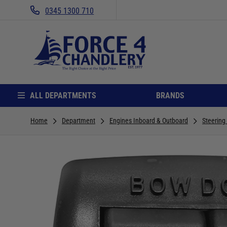
0345 1300 710
ALL DEPARTMENTS
BRANDS
Home
Department
Engines Inboard & Outboard
Steering