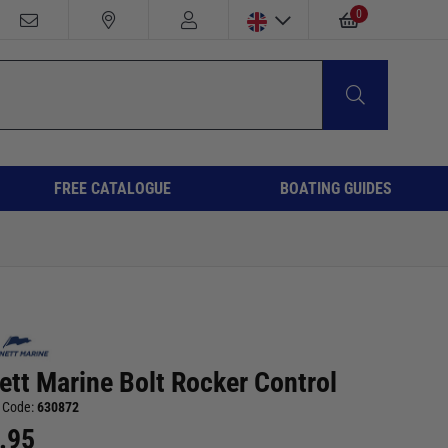
0
FREE CATALOGUE
BOATING GUIDES
ett Marine Bolt Rocker Control
 Code:
630872
.95