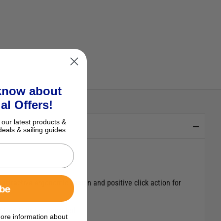
 know about
al Offers!
 our latest products &
deals & sailing guides
 attractive ergonomic design and positive click action for
ibe
e trim tabs are operated.
ore information about