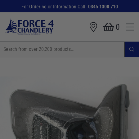
For Ordering or Information Call:
0345 1300 710
0