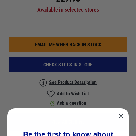
Available in selected stores
EMAIL ME WHEN BACK IN STOCK
CHECK STOCK IN STORE
See Product Description
Add to Wish List
Ask a question
View All Clothing
Be the first to know about