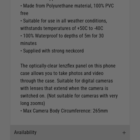
• Made from Polyurethane material, 100% PVC
free
• Suitable for use in all weather conditions,
withstands temperatures of +50C to -40C
• 100% Waterproof to depths of 5m for 30
minutes
• Supplied with strong neckcord
The optically-clear lenzflex panel on this phone
case allows you to take photos and video
through the case. Suitable for digital cameras
with lenses that extend when the camera is
switched on. (Not suitable for cameras with very
long zooms)
• Max Camera Body Circumference: 265mm
Availability