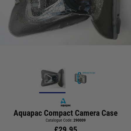
Aquapac Compact Camera Case
Catalogue Code:
290009
£
29.95