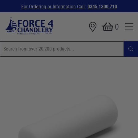
For Ordering or Information Call:
0345 1300 710
0