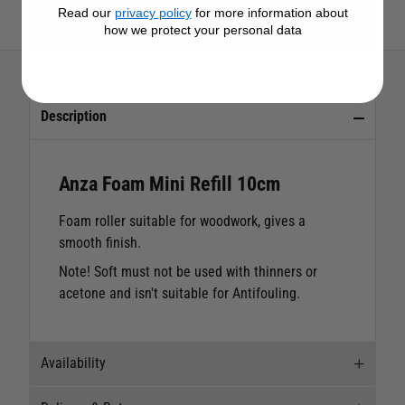
Read our
privacy policy
for more information about
View All Anza Products
how we protect your personal data
Description
Anza Foam Mini Refill 10cm
Foam roller suitable for woodwork, gives a
smooth finish.
Note! Soft must not be used with thinners or
acetone and isn't suitable for Antifouling.
Availability