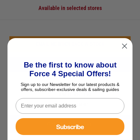
Available in selected stores
EMAIL ME WHEN BACK IN STOCK
Be the first to know about
CHECK STOCK IN STORE
Force 4 Special Offers!
See Product Description
Sign up to our Newsletter for our latest products &
offers, subscriber-exclusive deals & sailing guides
Add to Wish List
Ask a question
View All Rollers & Trays
Subscribe