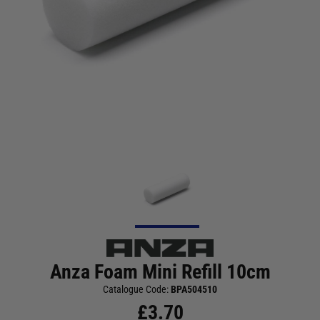
Anza Foam Mini Refill 10cm
Catalogue Code:
BPA504510
£
3.70