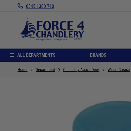
0345 1300 710
ALL DEPARTMENTS
BRANDS
Home
Department
Chandlery Above Deck
Winch Grease