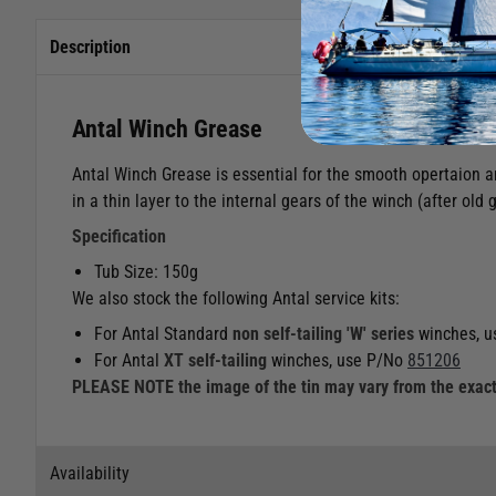
Description
Antal Winch Grease
Antal Winch Grease is essential for the smooth opertaion an
in a thin layer to the internal gears of the winch (after ol
Specification
Tub Size: 150g
We also stock the following Antal service kits:
For Antal Standard
non self-tailing
'W' series
winches, u
For Antal
XT self-tailing
winches, use P/No
851206
PLEASE NOTE the image of the tin may vary from the exact
Availability