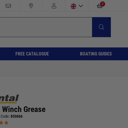
0
FREE CATALOGUE
BOATING GUIDES
l Winch Grease
 Code:
850066