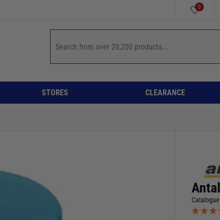
0
STORES
CLEARANCE
Anta
Catalogue