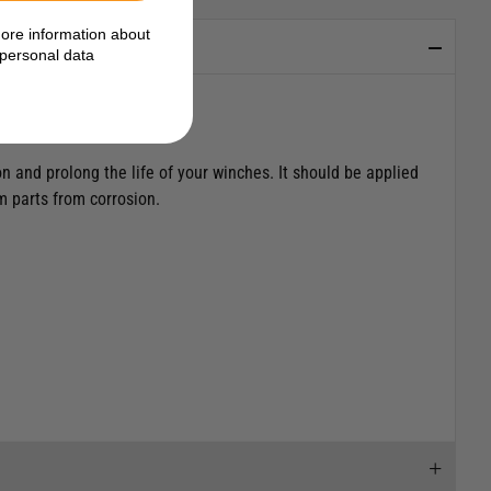
ore information about
personal data
n and prolong the life of your winches. It should be applied
um parts from corrosion.