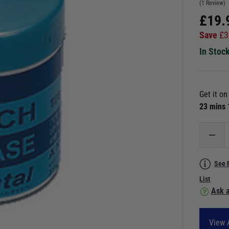
(1 Review)
£
19.
Save
£
3
In Stoc
Get it o
23 mins
See 
List
Ask a
View 