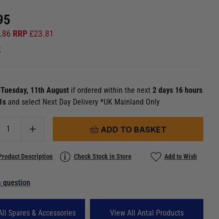
95
.86
RRP
£
23.81
k
n
Tuesday, 11th August
if ordered within the next
2 days 16 hours
 0s
and select Next Day Delivery *UK Mainland Only
ADD TO BASKET
Product Description
Check Stock in Store
Add to Wish
 question
All Spares & Accessories
View All Antal Products