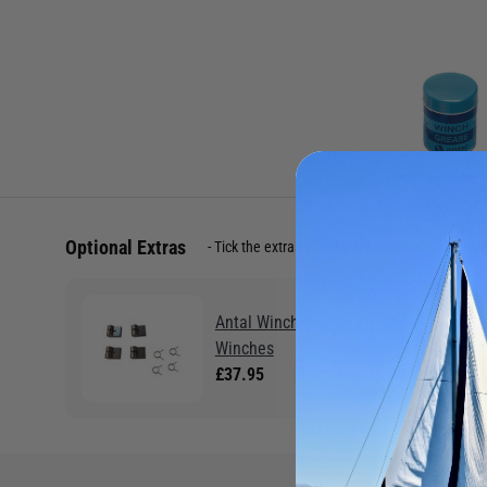
Optional Extras
Tick the extras you want, and add them to yo
Antal Winch Spares Kit - XT
Winches
£37.95