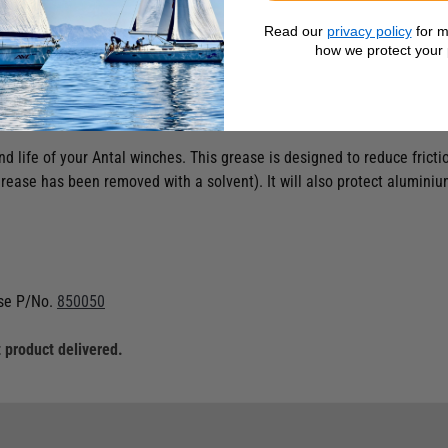
Read our
privacy policy
for m
how we protect your 
d life of your Antal winches. This grease is designed to reduce frictio
d grease has been removed with a solvent). It will also protect alumini
se P/No.
850050
 product delivered.