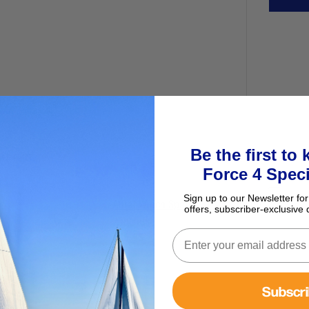
Be the first to
ur basket
Force 4 Speci
Sign up to our Newsletter for
Antal Winch Spares Kit - Standard
offers, subscriber-exclusive 
Winches
£36.95
Subscr