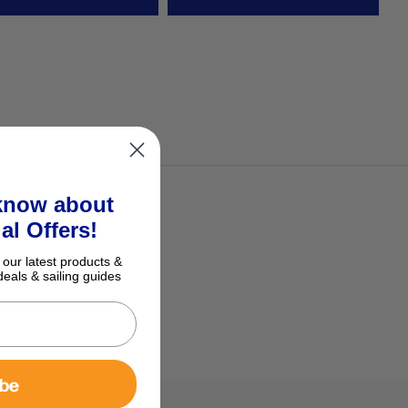
 know about
al Offers!
 our latest products &
deals & sailing guides
ibe