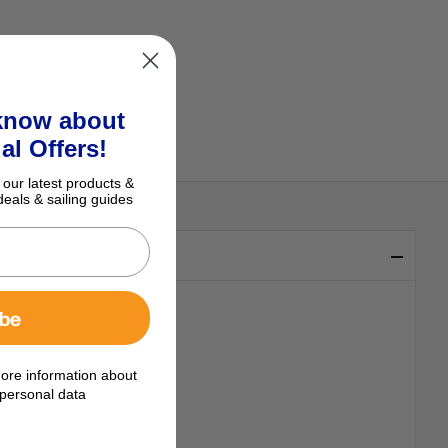
 know about
al Offers!
 our latest products &
deals & sailing guides
ibe
ore information about
personal data