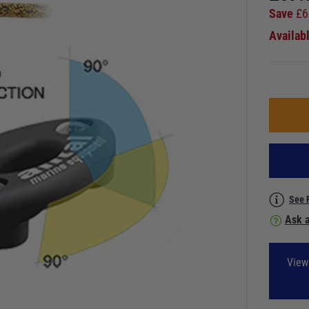
Save
£
6
Availab
See 
Ask a
View