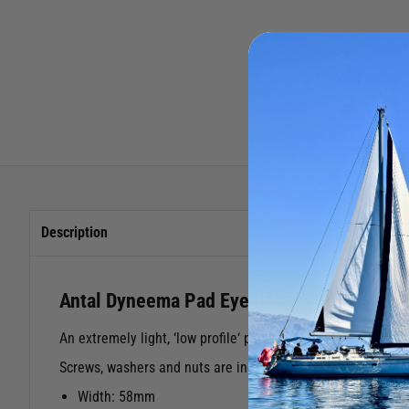
Description
Antal Dyneema Pad Eye D60
An extremely light, ‘low profile‘ pad-eye, designed for us
Screws, washers and nuts are included.
Width: 58mm