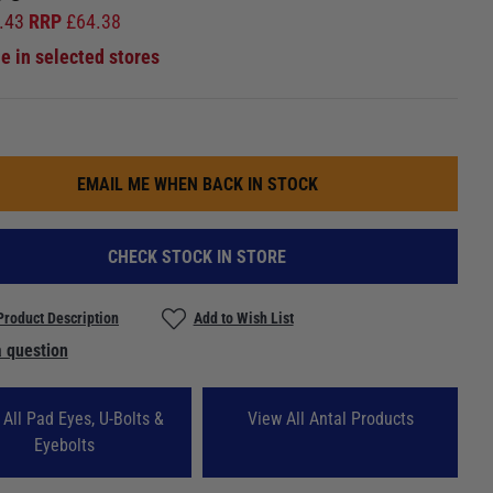
.43
RRP
£
64.38
le in selected stores
EMAIL ME WHEN BACK IN STOCK
CHECK STOCK IN STORE
Product Description
Add to Wish List
 question
 All Pad Eyes, U-Bolts &
View All Antal Products
Eyebolts