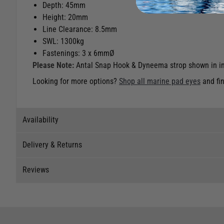
Depth: 45mm
Height: 20mm
Line Clearance: 8.5mm
SWL: 1300kg
Fastenings: 3 x 6mmØ
Please Note:
Antal Snap Hook & Dyneema strop shown in im
Looking for more options?
Shop all marine pad eyes
and fin
Availability
Delivery & Returns
Stock Availability
Reviews
Stock can move quickly, so this is just a suggestion of curr
Delivery
The ship to store service is based on Head Office sending s
Our Mail Order team ship chandlery, yacht parts and sailing
Reviews
If you wish to call & collect stock, please do so over the 
quickly and as cost effectively as possible.