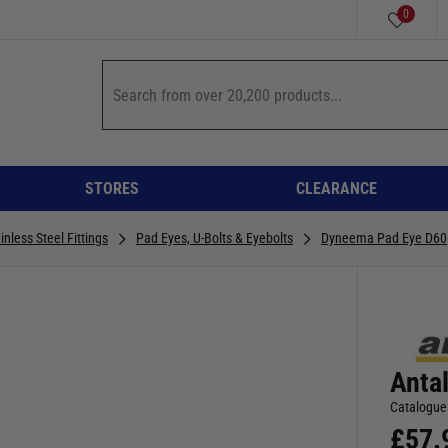
0
STORES
CLEARANCE
inless Steel Fittings
Pad Eyes, U-Bolts & Eyebolts
Dyneema Pad Eye D60
Anta
Catalogue
£
57.