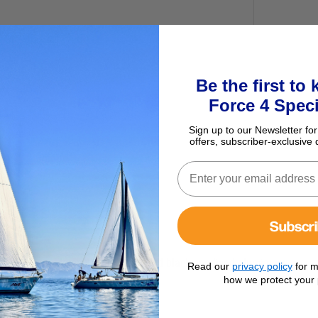
Be the first to
Force 4 Speci
Sign up to our Newsletter for
offers, subscriber-exclusive 
Subscr
e with Dyneema loops. Made from hard black anodised aluminium.
Read our
privacy policy
for m
how we protect your 