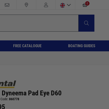
0
FREE CATALOGUE
BOATING GUIDES
l Dyneema Pad Eye D60
 Code:
860778
95