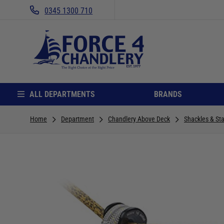
0345 1300 710
ALL DEPARTMENTS
BRANDS
Home
Department
Chandlery Above Deck
Shackles & Sta