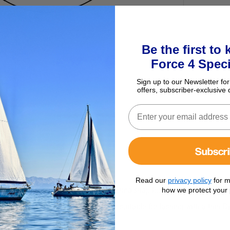
Be the first to
Force 4 Speci
Sign up to our Newsletter for
offers, subscriber-exclusive 
Subscr
Read our
privacy policy
for m
volving resin cheekplates and a Dyneema snap loop protected by a pol
how we protect your 
and safe connection. Dynablock is also suitable for lashing with a thin 
 Delrin ball side bearings.