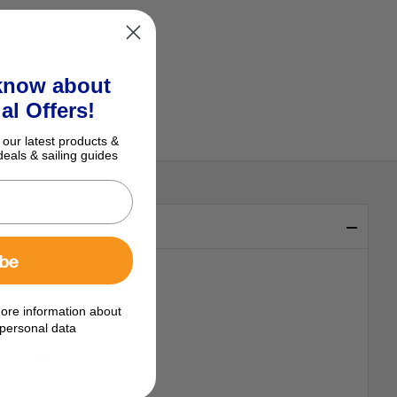
 know about
al Offers!
 our latest products &
deals & sailing guides
ibe
ore information about
yester cover.
personal data
Dyneema line.