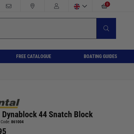
0
FREE CATALOGUE
BOATING GUIDES
l Dynablock 44 Snatch Block
 Code:
861004
95