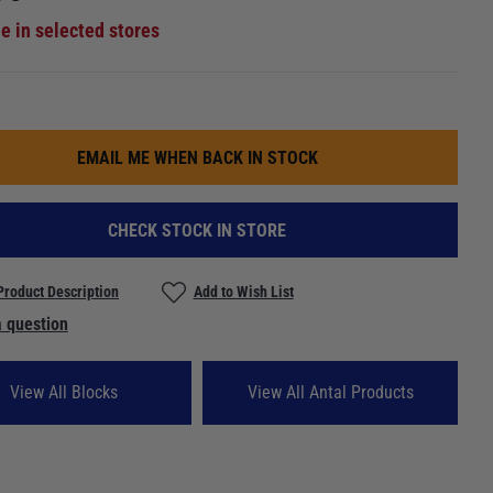
le in selected stores
EMAIL ME WHEN BACK IN STOCK
CHECK STOCK IN STORE
Product Description
Add to Wish List
 question
View All Blocks
View All Antal Products