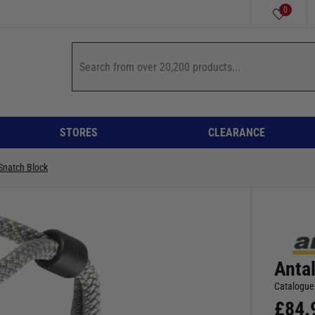
0
STORES
CLEARANCE
Snatch Block
Anta
Catalogue
£
84.