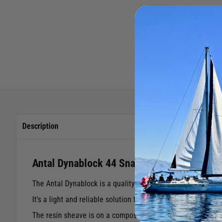
Description
Antal Dynablock 44 Snatch Block
The Antal Dynablock is a quality snatch block featuring re
It's a light and reliable solution that offers an easy, fast 
The resin sheave is on a composite fibre radial bearing with