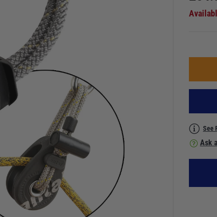
Availab
See 
Ask a