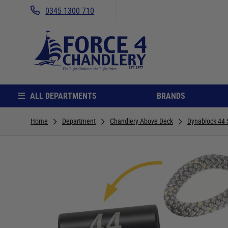
0345 1300 710
ALL DEPARTMENTS
BRANDS
Home
Department
Chandlery Above Deck
Dynablock 44 