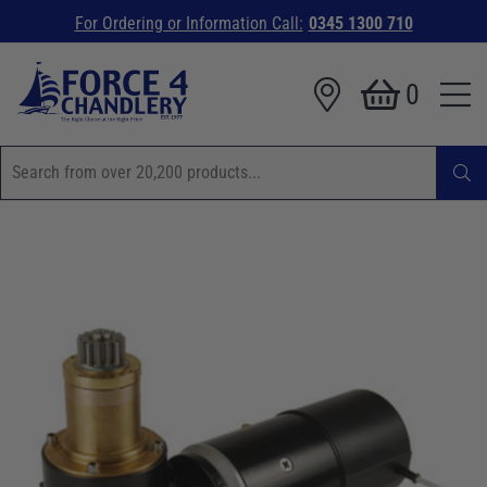
For Ordering or Information Call:
0345 1300 710
0