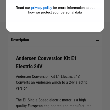
Read our
privacy policy
for more information about
how we protect your personal data
View All Andersen Products
Description
Andersen Conversion Kit E1
Electric 24V
Andersen Conversion Kit E1 Electric 24V.
Converts an Andersen winch to a 24v electric
version.
The E1 Single Speed electric motor is a high
quality European engineered and manufactured