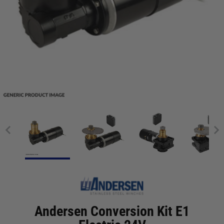
Andersen Conversion Kit E1