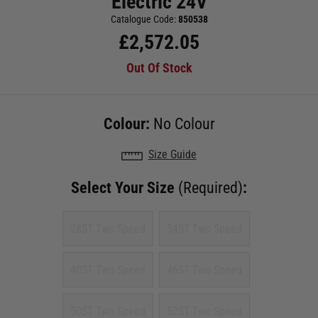
Electric 24V
Catalogue Code:
850538
£
2,572.05
Out Of Stock
Colour:
No Colour
Size Guide
Select Your Size
(Required)
:
28ST Two Speed
34ST Two Speed
40ST Two Speed
46ST Two Speed
50ST Two Speed
52ST Two Speed