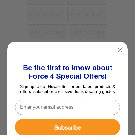
58ST Two Speed
62ST Two Speed
68ST Two Speed
72ST Two Speed
Be the first to know about
EMAIL ME WHEN BACK IN STOCK
Force 4 Special Offers!
Sign up to our Newsletter for our latest products &
See Product Description
offers, subscriber-exclusive deals & sailing guides
Add to Wish List
Ask a question
Subscribe
View All Spares