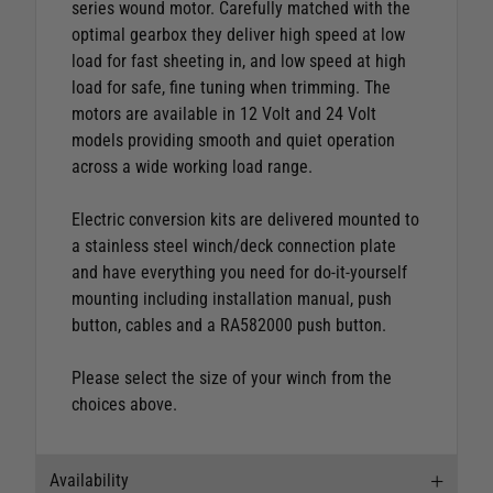
series wound motor. Carefully matched with the
optimal gearbox they deliver high speed at low
load for fast sheeting in, and low speed at high
load for safe, fine tuning when trimming. The
motors are available in 12 Volt and 24 Volt
models providing smooth and quiet operation
across a wide working load range.
Electric conversion kits are delivered mounted to
a stainless steel winch/deck connection plate
and have everything you need for do-it-yourself
mounting including installation manual, push
button, cables and a RA582000 push button.
Please select the size of your winch from the
choices above.
Availability