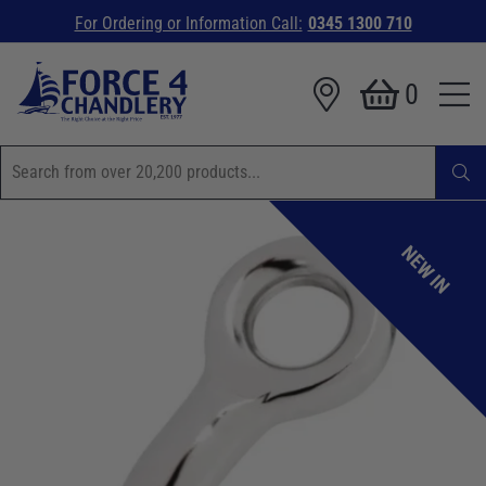
For Ordering or Information Call:
0345 1300 710
0
NEW IN