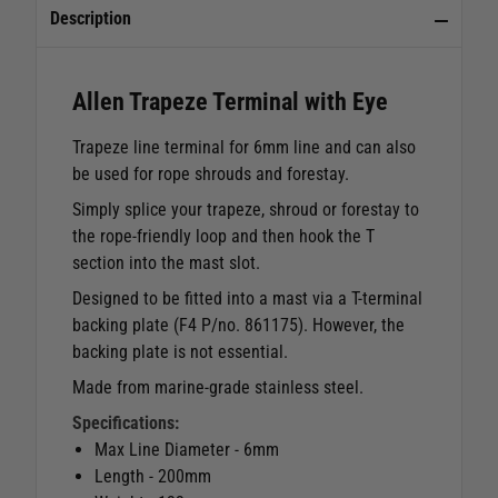
Description
Allen Trapeze Terminal with Eye
Trapeze line terminal for 6mm line and can also
be used for rope shrouds and forestay.
Simply splice your trapeze, shroud or forestay to
the rope-friendly loop and then hook the T
section into the mast slot.
Designed to be fitted into a mast via a T-terminal
backing plate (F4 P/no. 861175). However, the
backing plate is not essential.
Made from marine-grade stainless steel.
Specifications:
Max Line Diameter - 6mm
Length - 200mm