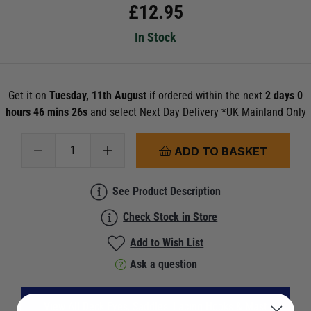
£
12.95
In Stock
Get it on
Tuesday, 11th August
if ordered within the next
2 days 0
hours 46 mins 26s
and select Next Day Delivery *UK Mainland Only
ADD TO BASKET
See Product Description
Check Stock in Store
Add to Wish List
Ask a question
View All Deck Eyes, Saddles, Lacing Hooks & Mast