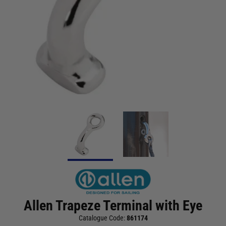
Allen Trapeze Terminal with Eye
Catalogue Code:
861174