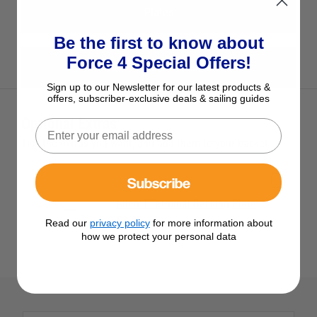
Plates
Be the first to know about
Force 4 Special Offers!
View All Allen Products
Sign up to our Newsletter for our latest products &
offers, subscriber-exclusive deals & sailing guides
Optional Extras
Tick the extras you want, and add them to your basket
Subscribe
Allen T Terminal Backing Plate
£3.95
Read our
privacy policy
for more information about
how we protect your personal data