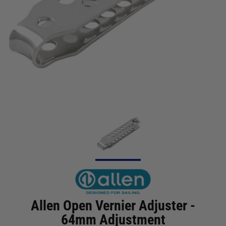
Allen Open Vernier Adjuster -
64mm Adjustment