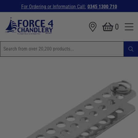
For Ordering or Information Call:
0345 1300 710
0