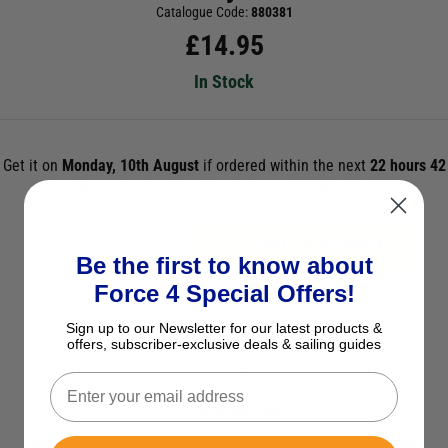
Catalogue Code:
880381
£
14.95
In Stock
Get it on
Monday, 10th August
if ordered within the next
22 hours 42
mins 29s
and select Next Day Delivery *UK Mainland Only
ADD TO BASKET
Be the first to know about
Force 4 Special Offers!
See Product Description
Sign up to our Newsletter for our latest products &
Check Stock in Store
offers, subscriber-exclusive deals & sailing guides
Add to Wish List
Ask a question