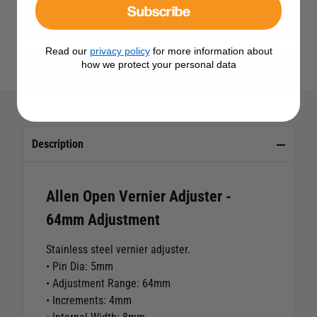
Subscribe
View All Rigging Screws & Stay Adjusters
Read our
privacy policy
for more information about
how we protect your personal data
View All Allen Products
Description
Allen Open Vernier Adjuster -
64mm Adjustment
Stainless steel vernier adjuster.
• Pin Dia: 5mm
• Adjustment Range: 64mm
• Increments: 4mm