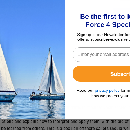
Be the first to
Force 4 Speci
Sign up to our Newsletter for
offers, subscriber-exclusive 
Subscr
Read our
privacy policy
for m
tions Handbook
how we protect your 
ng in 1970 as minimum equipment standards in offshore yacht racing.
 race and cruise offshore.
ulations and explains how to interpret and apply them, with the aid 
 be learned from others. This is a book all offshore sailors should w