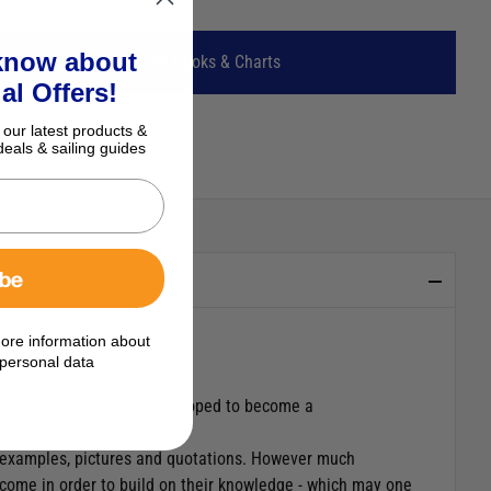
 know about
View All Books & Charts
al Offers!
 our latest products &
deals & sailing guides
ibe
ore information about
personal data
 Since then they have developed to become a
of examples, pictures and quotations. However much
elcome in order to build on their knowledge - which may one