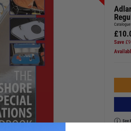
Adla
Regu
Catalogue
£
10.
Save
£
9
Availab
See 
Ask a