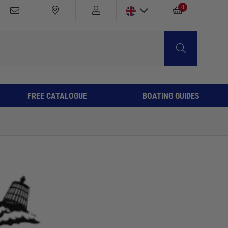
0
FREE CATALOGUE
BOATING GUIDES