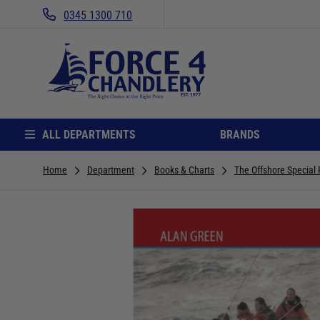
0345 1300 710
ALL DEPARTMENTS
BRANDS
Home
Department
Books & Charts
The Offshore Special