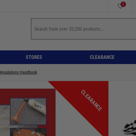
0
STORES
CLEARANCE
 Regulations Handbook
CLEARANCE