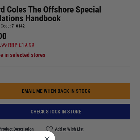
rd Coles The Offshore Special
lations Handbook
 Code:
710142
00
.99
RRP
£
19.99
le in selected stores
EMAIL ME WHEN BACK IN STOCK
CHECK STOCK IN STORE
Product Description
Add to Wish List
 question