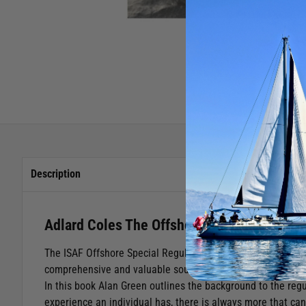
Description
Adlard Coles The Offshore Special Regula
The ISAF Offshore Special Regulations first came into bei
comprehensive and valuable source of reference for all who
In this book Alan Green outlines the background to the reg
experience an individual has, there is always more that can