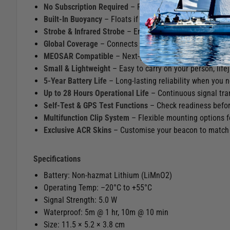
No Subscription Required
– Peace of mind without ongo
Built‑In Buoyancy
– Floats if dropped in the water, keep
Strobe & Infrared Strobe
– Enhances visibility for night‑
Global Coverage
– Connects to the worldwide Cospas‑Sar
MEOSAR Compatible
– Next‑generation satellite system
Small & Lightweight
– Easy to carry on your person, lifej
5‑Year Battery Life
– Long‑lasting reliability when you n
Up to 28 Hours Operational Life
– Continuous signal tra
Self‑Test & GPS Test Functions
– Check readiness befor
Multifunction Clip System
– Flexible mounting options f
Exclusive ACR Skins
– Customise your beacon to match y
Specifications
Battery: Non‑hazmat Lithium (LiMnO2)
Operating Temp: –20°C to +55°C
Signal Strength: 5.0 W
Waterproof: 5m @ 1 hr, 10m @ 10 min
Size: 11.5 × 5.2 × 3.8 cm