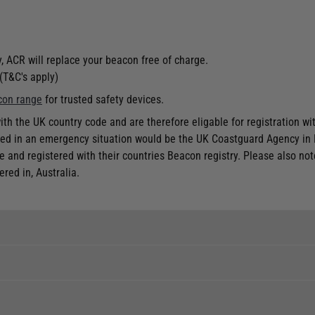
, ACR will replace your beacon free of charge.
(T&C's apply)
con range
for trusted safety devices.
h the UK country code and are therefore eligable for registration wit
acted in an emergency situation would be the UK Coastguard Agency in
e and registered with their countries Beacon registry. Please also no
red in, Australia.