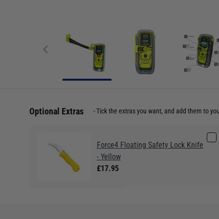
Optional Extras
Tick the extras you want, and add them to yo
Force4 Floating Safety Lock Knife
- Yellow
£17.95