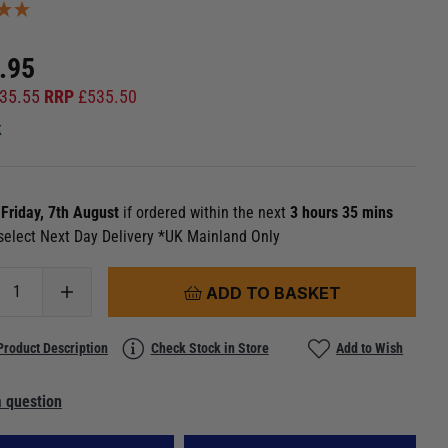
.95
35.55
RRP
£
535.50
k
n
Friday, 7th August
if ordered within the next
3 hours 35 mins
select Next Day Delivery *UK Mainland Only
ADD TO BASKET
Product Description
Check Stock in Store
Add to Wish
 question