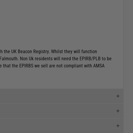
h the UK Beacon Registry. Whilst they will function
 Falmouth
.
Non Uk residents will need the EPIRB/PLB to be
te that the EPIRBS we sell are not compliant with AMSA