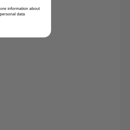
ore information about
personal data