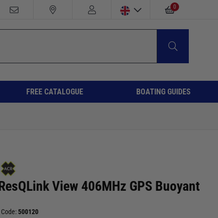
0
FREE CATALOGUE
BOATING GUIDES
ResQLink View 406MHz GPS Buoyant
 Code:
500120