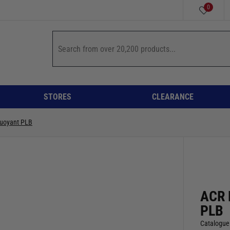
0
STORES
CLEARANCE
uoyant PLB
ACR 
PLB
Catalogue