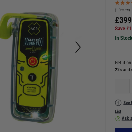
(1 Review)
£
399
Save
£
1
In Stoc
Get it o
21s
and 
See 
List
Ask a