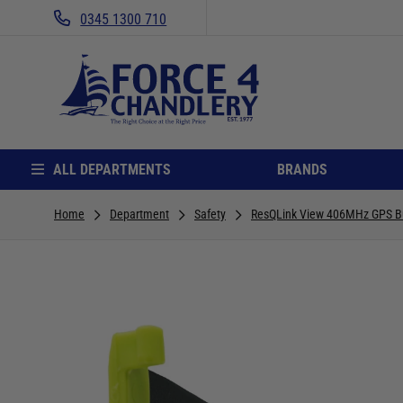
0345 1300 710
ALL DEPARTMENTS
BRANDS
Home
Department
Safety
ResQLink View 406MHz GPS B