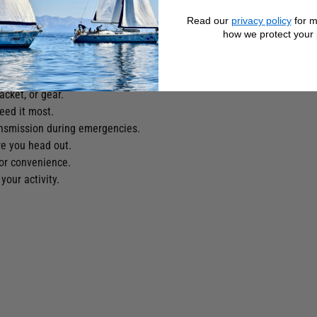
ing costs.
Read our
privacy policy
for m
ing you safe at sea.
how we protect your 
time or low‑light rescues.
sat satellite network.
 for quicker response times.
acket, or gear.
eed it most.
nsmission during emergencies.
e you head out.
or convenience.
our activity.