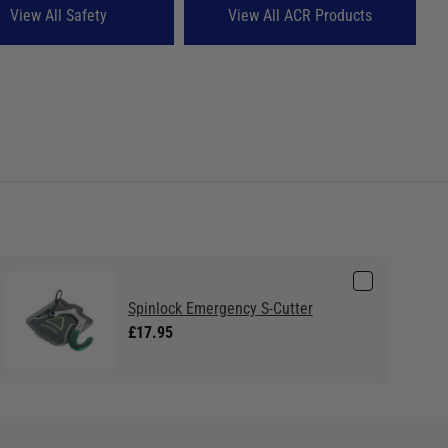
View All Safety
View All ACR Products
Spinlock Emergency S-Cutter
£17.95