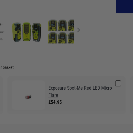
ur basket
Exposure Spot-Me Red LED Micro
Flare
£54.95