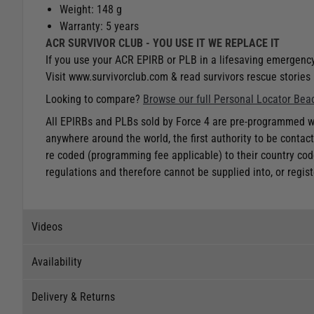
Weight: 148 g
Warranty: 5 years
ACR SURVIVOR CLUB - YOU USE IT WE REPLACE IT
If you use your ACR EPIRB or PLB in a lifesaving emergency
Visit www.survivorclub.com & read survivors rescue stories 
Looking to compare?
Browse our full Personal Locator Bea
All EPIRBs and PLBs sold by Force 4 are pre-programmed wit
anywhere around the world, the first authority to be cont
re coded (programming fee applicable) to their country cod
regulations and therefore cannot be supplied into, or registe
Videos
Availability
Videos
Delivery & Returns
Stock Availability