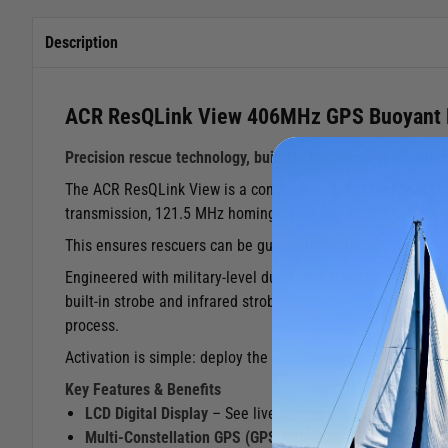
Description
ACR ResQLink View 406MHz GPS Buoyant
Precision rescue technology, built for the harshest conditio
The ACR ResQLink View is a compact, buoyant Personal Loc
transmission, 121.5 MHz homing capability, and GPS/Galileo
This ensures rescuers can be guided to within 100 metres or
Engineered with military‑level durability, waterproof to 10
built‑in strobe and infrared strobe enhance visibility in lo
process.
Activation is simple: deploy the antenna, press the button, 
Key Features & Benefits
LCD Digital Display
– See live beacon status and GPS co
Multi‑Constellation GPS (GPS & Galileo)
– Faster, more 