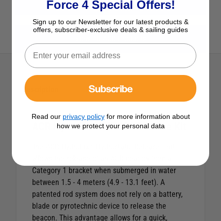
View All Safety
Force 4 Special Offers!
Sign up to our Newsletter for our latest products &
offers, subscriber-exclusive deals & sailing guides
View All ACR Products
Subscribe
Description
Read our
privacy policy
for more information about
ACR HydroFix HRU-100 Release Kit
how we protect your personal data
The ACR HydroFix™ Hydrostatic Release Unit
allows the release of an ACR beacon from a
Category 1 bracket when submerged in water
between 1.5 - 4 meters (4.9 - 13.1 feet). A
patented rod system does not rely on a battery,
blade or pyrotechnic device to release the
beacon. This advantage allows for a quick,