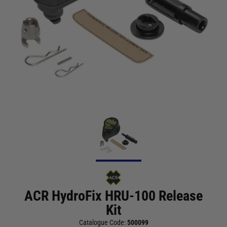
ACR HydroFix HRU-100 Release
Kit
Catalogue Code:
500099