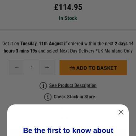
£
114.95
In Stock
Get it on
Tuesday, 11th August
if ordered within the next
2 days 14
hours 3 mins 19s
and select Next Day Delivery *UK Mainland Only
ADD TO BASKET
See Product Description
Check Stock in Store
Add to Wish List
Ask a question
Be the first to know about