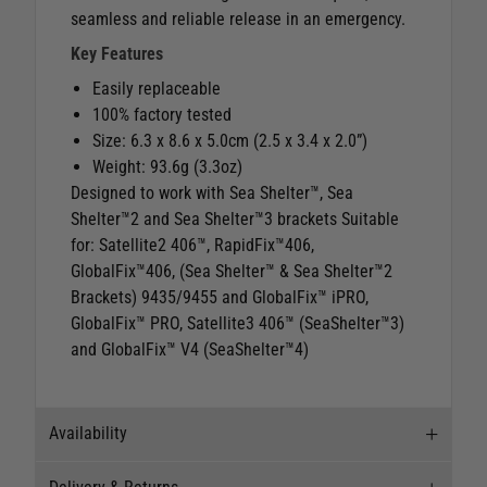
seamless and reliable release in an emergency.
Key Features
Easily replaceable
100% factory tested
Size: 6.3 x 8.6 x 5.0cm (2.5 x 3.4 x 2.0”)
Weight: 93.6g (3.3oz)
Designed to work with Sea Shelter™, Sea
Shelter™2 and Sea Shelter™3 brackets Suitable
for: Satellite2 406™, RapidFix™406,
GlobalFix™406, (Sea Shelter™ & Sea Shelter™2
Brackets) 9435/9455 and GlobalFix™ iPRO,
GlobalFix™ PRO, Satellite3 406™ (SeaShelter™3)
and GlobalFix™ V4 (SeaShelter™4)
Availability