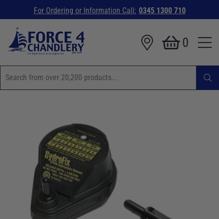
For Ordering or Information Call:
0345 1300 710
0