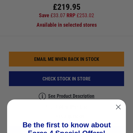
£
219.95
Save
£
33.07
RRP
£
253.02
Available in selected stores
EMAIL ME WHEN BACK IN STOCK
CHECK STOCK IN STORE
See Product Description
Add to Wish List
Ask a question
Be the first to know about