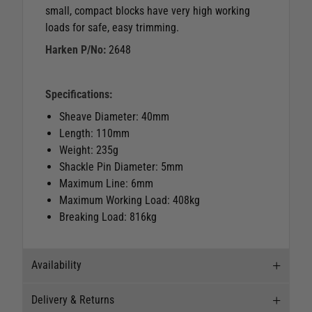
small, compact blocks have very high working
loads for safe, easy trimming.
Harken P/No:
2648
Specifications:
Sheave Diameter: 40mm
Length: 110mm
Weight: 235g
Shackle Pin Diameter: 5mm
Maximum Line: 6mm
Maximum Working Load: 408kg
Breaking Load: 816kg
Availability
Delivery & Returns