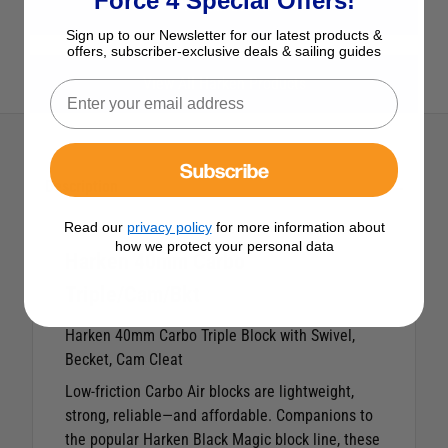
Force 4 Special Offers!
View All Blocks
Sign up to our Newsletter for our latest products &
offers, subscriber-exclusive deals & sailing guides
View All Harken Products
Subscribe
Description
Read our
privacy policy
for more information about
how we protect your personal data
Harken 40mm Carbo
Triple/Cam/Bkt
Harken 40mm Carbo Triple Block with Swivel,
Becket, Cam Cleat
Low-friction Carbo Air blocks are lightweight,
strong, reliable—and affordable. Companions to
the popular Harken Black Magic block line, these