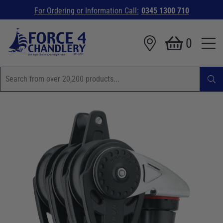
For Ordering or Information Call:
0345 1300 710
0