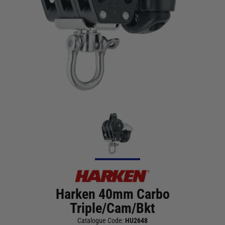
Harken 40mm Carbo
Triple/Cam/Bkt
Catalogue Code:
HU2648