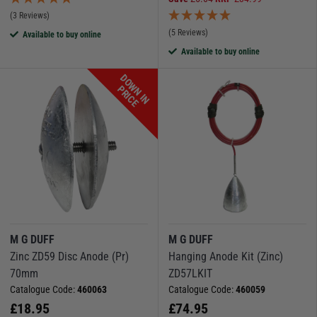
(3 Reviews)
(5 Reviews)
Available to buy online
Available to buy online
D
O
W
N
I
N
R
I
C
P
E
M G DUFF
M G DUFF
Zinc ZD59 Disc Anode (Pr)
Hanging Anode Kit (Zinc)
70mm
ZD57LKIT
Catalogue Code:
460063
Catalogue Code:
460059
£
18.95
£
74.95