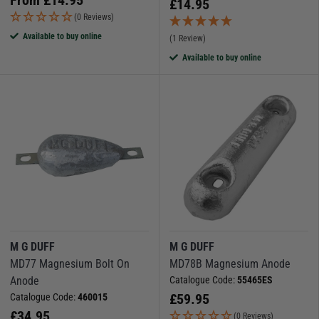
£
14.95
(0 Reviews)
Available to buy online
(1 Review)
Available to buy online
M G DUFF
M G DUFF
MD77 Magnesium Bolt On
MD78B Magnesium Anode
Anode
Catalogue Code:
55465ES
£
59.95
Catalogue Code:
460015
£
34.95
(0 Reviews)