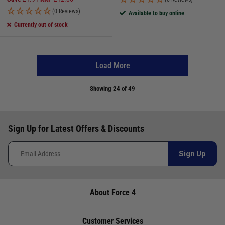
(0 Reviews)
Available to buy online
Currently out of stock
Load More
Showing
24
of 49
Sign Up for Latest Offers & Discounts
Sign Up
About Force 4
Customer Services