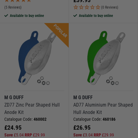
(5 Reviews)
(0 Reviews)
Available to buy online
Available to buy online
POPULAR
M G DUFF
M G DUFF
ZD77 Zinc Pear Shaped Hull
AD77 Aluminium Pear Shaped
Anode Kit
Hull Anode Kit
Catalogue Code:
460002
Catalogue Code:
460186
£
24.95
£
26.95
Save
£
5.04
RRP
£
29.99
Save
£
3.04
RRP
£
29.99