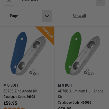
Whether you're sailing in saltwater, freshwater, or brackish environments,
MG Duff has the right anode solution for you.
Force 4 Video Guide:
Boat Anodes - Everything you need to know and how
Page 1
Show All
to install
POPULAR
M G DUFF
M G DUFF
ZD78B Zinc Anode Kit
AD78B Aluminum Hull Anode
Catalogue Code:
460001
Kit
£
59.95
Catalogue Code:
460065
£
59.95