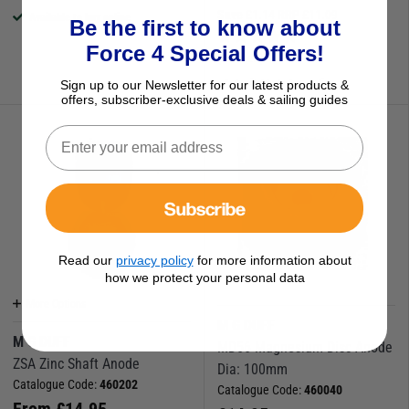
Save
£
1.14
RRP
£
11.09
Available to buy online
Be the first to know about
Force 4 Special Offers!
(1 Review)
Available to buy online
Sign up to our Newsletter for our latest products &
offers, subscriber-exclusive deals & sailing guides
Subscribe
Read our
privacy policy
for more information about
how we protect your personal data
More Options
M G DUFF
M G DUFF
MD56 Magnesium Disc Anode
ZSA Zinc Shaft Anode
Dia: 100mm
Catalogue Code:
460202
Catalogue Code:
460040
From
£
14.95