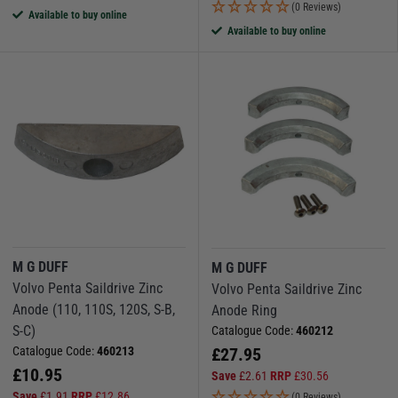
(0 Reviews)
Available to buy online
Available to buy online
M G DUFF
M G DUFF
Volvo Penta Saildrive Zinc
Volvo Penta Saildrive Zinc
Anode (110, 110S, 120S, S-B,
Anode Ring
S-C)
Catalogue Code:
460212
Catalogue Code:
460213
£
27.95
£
10.95
Save
£
2.61
RRP
£
30.56
Save
£
1.91
RRP
£
12.86
(0 Reviews)