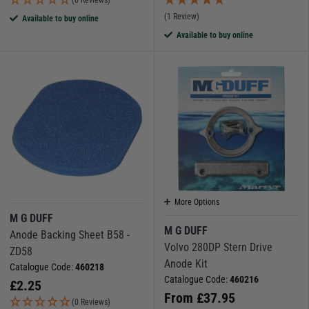
(1 Review)
Available to buy online
Available to buy online
More Options
M G DUFF
M G DUFF
Anode Backing Sheet B58 -
Volvo 280DP Stern Drive
ZD58
Anode Kit
Catalogue Code:
460218
Catalogue Code:
460216
£
2.25
From
£
37.95
(0 Reviews)