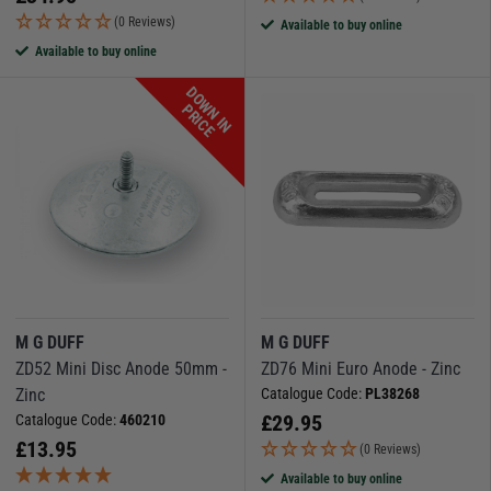
(0 Reviews)
Available to buy online
Available to buy online
D
O
W
N
I
N
R
I
C
P
E
M G DUFF
M G DUFF
ZD52 Mini Disc Anode 50mm -
ZD76 Mini Euro Anode - Zinc
Zinc
Catalogue Code:
PL38268
£
29.95
Catalogue Code:
460210
£
13.95
(0 Reviews)
Available to buy online