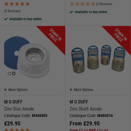
(0 Reviews)
(8 Reviews)
Available to buy online
Available to buy online
D
O
W
N
I
N
R
I
C
D
O
W
N
I
N
R
I
C
P
E
P
E
More Options
More Options
M G DUFF
M G DUFF
Zinc Disc Anode
Zinc Shaft Anode
Catalogue Code:
M460005
Catalogue Code:
M460016
£
29.95
From
£
29.95
Save
£
5.04
RRP
£
34.99