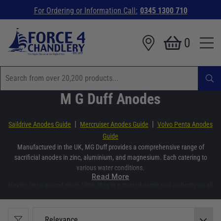
For Ordering or Information Call:
0345 1300 710
0
M G Duff Anodes
|
|
Saildrive Anodes Guide
Mercruiser Anodes Guide
Volvo Penta Anodes
Guide
Manufactured in the UK, MG Duff provides a comprehensive range of
sacrificial anodes in zinc, aluminium, and magnesium. Each catering to
various water conditions.
Read More
Having been around since 1956, they're a trusted name and authority on all
things anode. Offering an extensive range anodes to keep your boat's parts
protected from corrosion.
Relevance