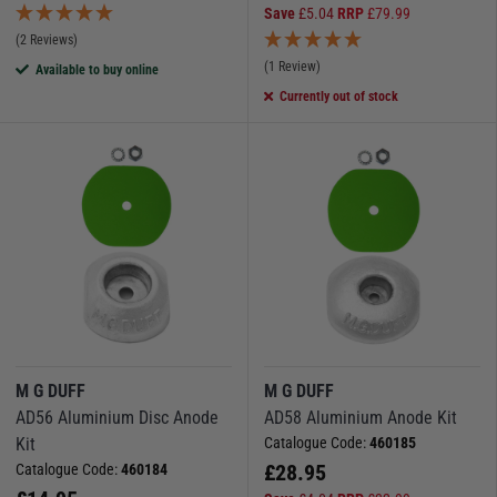
Save
£
5.04
RRP
£
79.99
(2 Reviews)
(1 Review)
Available to buy online
Currently out of stock
M G DUFF
M G DUFF
AD56 Aluminium Disc Anode
AD58 Aluminium Anode Kit
Kit
Catalogue Code:
460185
£
28.95
Catalogue Code:
460184