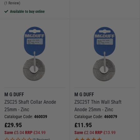
(1 Review)
Available to buy online
M G DUFF
M G DUFF
ZSC25 Shaft Collar Anode
ZSC25T Thin Wall Shaft
25mm - Zinc
Anode 25mm - Zinc
Catalogue Code:
460039
Catalogue Code:
460079
£
29.95
£
11.95
Save
£
5.04
RRP
£
34.99
Save
£
2.04
RRP
£
13.99
(0 Reviews)