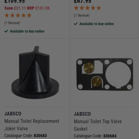
£
109.95
£
67.95
Save
£
21.11
RRP
£
131.06
(1 Review)
(1 Review)
Available to buy online
Available to buy online
JABSCO
JABSCO
Manual Toilet Replacement
Manual Toilet Top Valve
Joker Valve
Gasket
Catalogue Code:
830683
Catalogue Code:
830684