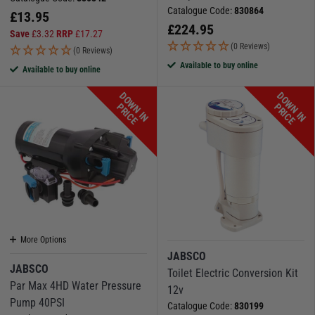
Catalogue Code:
830864
£
13.95
£
224.95
Save
£
3.32
RRP
£
17.27
(0 Reviews)
(0 Reviews)
Available to buy online
Available to buy online
D
O
W
N
I
N
R
I
C
D
O
W
N
I
N
R
I
C
P
E
P
E
More Options
JABSCO
JABSCO
Toilet Electric Conversion Kit
Par Max 4HD Water Pressure
12v
Pump 40PSI
Catalogue Code:
830199