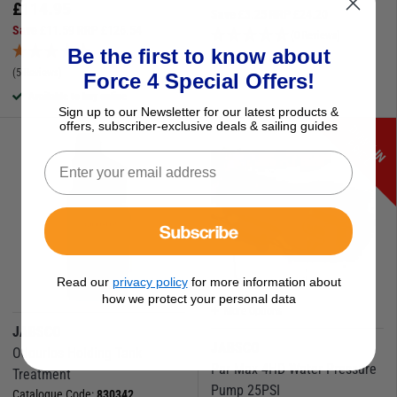
£
114.95
Save
£
3.25
RRP
£
24.20
Save
£
11.59
RRP
£
126.54
(0 Reviews)
Be the first to know about
Available to buy online
(5 Reviews)
Force 4 Special Offers!
Available to buy online
Sign up to our Newsletter for our latest products &
offers, subscriber-exclusive deals & sailing guides
D
O
W
N
I
N
R
I
C
P
E
Subscribe
Read our
privacy policy
for more information about
how we protect your personal data
More Options
JABSCO
JABSCO
Odourlos Holding Tank
Par Max 4HD Water Pressure
Treatment
Pump 25PSI
Catalogue Code:
830342