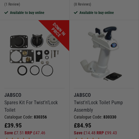
(1 Review)
(8 Reviews)
Available to buy online
Available to buy online
D
O
W
N
I
N
R
I
C
P
E
JABSCO
JABSCO
Spares Kit For Twist’n’Lock
Twist'n'Lock Toilet Pump
Toilet
Assembly
Catalogue Code:
830356
Catalogue Code:
830330
£
39.95
£
84.95
Save
£
7.51
RRP
£
47.46
Save
£
14.48
RRP
£
99.43