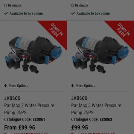
(3 Reviews)
(2 Reviews)
Available to buy online
Available to buy online
D
O
W
N
I
N
R
I
C
D
O
W
N
I
N
R
I
C
P
E
P
E
More Options
More Options
JABSCO
JABSCO
Par Max 2 Water Pressure
Par Max 3 Water Pressure
Pump 35PSI
Pump 25PSI
Catalogue Code:
830861
Catalogue Code:
830862
From
£
89.95
£
99.95