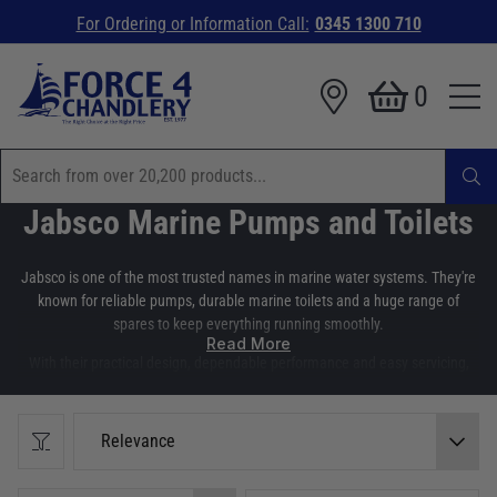
For Ordering or Information Call:
0345 1300 710
0
Jabsco Marine Pumps and Toilets
Jabsco is one of the most trusted names in marine water systems. They're
known for reliable pumps, durable marine toilets and a huge range of
spares to keep everything running smoothly.
Read More
With their practical design, dependable performance and easy servicing,
Jabsco products are a first choice amongst boaters and boat builders. At
Force 4 Chandlery, we stock a wide range of Jabsco pumps, marine toilets
and genuine spares. Making it easy to install, upgrade or maintain
Relevance
essential water systems on board.