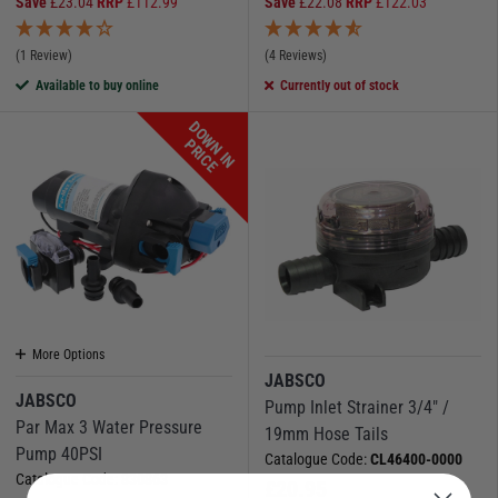
Save
£
23.04
RRP
£
112.99
Save
£
22.08
RRP
£
122.03
(1 Review)
(4 Reviews)
Available to buy online
Currently out of stock
D
O
W
N
I
N
R
I
C
P
E
More Options
JABSCO
JABSCO
Pump Inlet Strainer 3/4" /
Par Max 3 Water Pressure
19mm Hose Tails
Pump 40PSI
Catalogue Code:
CL46400-0000
Catalogue Code:
830863
£
20.95