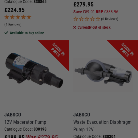
Catalogue Code:
830865
£
279.95
£
224.95
Save
£
59.01
RRP
£
338.96
(0 Reviews)
(4 Reviews)
Currently out of stock
Available to buy online
D
O
W
N
I
N
R
I
C
D
O
W
N
I
N
R
I
C
P
E
P
E
JABSCO
JABSCO
12V Macerator Pump
Waste Evacuation Diaphragm
Catalogue Code:
830198
Pump 12V
£
199.95
Was
£
279.95
Catalogue Code:
830304