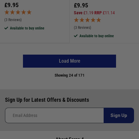
£
9.95
£
9.95
Save
£
1.19
RRP
£
11.14
(3 Reviews)
(3 Reviews)
Available to buy online
Available to buy online
Load More
Showing
24
of 171
Sign Up for Latest Offers & Discounts
Sign Up