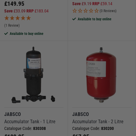
£
149.95
Save
£
9.19
RRP
£
59.14
Save
£
33.09
RRP
£
183.04
(0 Reviews)
Available to buy online
(1 Review)
Available to buy online
JABSCO
JABSCO
Accumulator Tank - 1 Litre
Accumulator Tank - 2 Litre
Catalogue Code:
830308
Catalogue Code:
830200