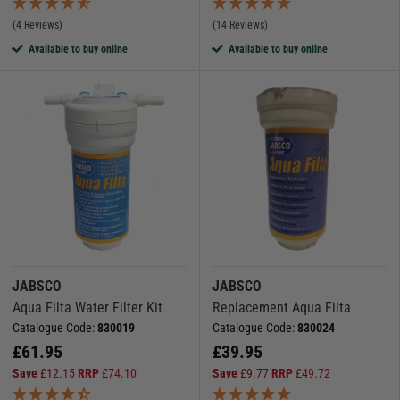
(4 Reviews)
(14 Reviews)
Available to buy online
Available to buy online
JABSCO
JABSCO
Aqua Filta Water Filter Kit
Replacement Aqua Filta
Catalogue Code:
830019
Catalogue Code:
830024
£
61.95
£
39.95
Save
£
12.15
RRP
£
74.10
Save
£
9.77
RRP
£
49.72