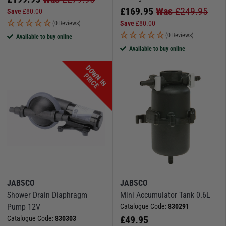
£
169.95
Was
£
249.95
Save
£
80.00
Save
£
80.00
(0 Reviews)
(0 Reviews)
Available to buy online
Available to buy online
D
O
W
N
I
N
R
I
C
P
E
JABSCO
JABSCO
Shower Drain Diaphragm
Mini Accumulator Tank 0.6L
Pump 12V
Catalogue Code:
830291
£
49.95
Catalogue Code:
830303